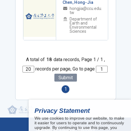
Chen, Hong-Jia
hongjia@ccu.edu.
tw
Department of
Earth and
Environmental
Sciences
A total of
18
data records, Page 1 / 1 ,
records per page, Go to page
Submit
1
Privacy Statement
We use cookies to improve our website, to make
it easier for users to operate and to continuously
upgrade. By continuing to use this page, you
Number of visitors:
1859469