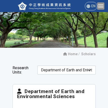
EN
Home
Scholars
Research
Units:
Department of Earth and
Environmental Sciences