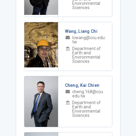
Environmental
Sciences
Wang, Liang Chi
lcwang@ccu.edu.
tw
Department of
Earth and
Environmental
Sciences
Cheng, Kai Chien
cheng.168@ccu.
edu.tw
Department of
Earth and
Environmental
Sciences