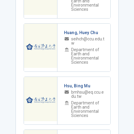
Earth and
Environmental
Sciences
Huang, Huey Chu
seihch@ccu.edu.t
w
Department of
Earth and
Environmental
Sciences
Hsu, Bing Mu
bmhsu@eq.ccu.e
du.tw
Department of
Earth and
Environmental
Sciences