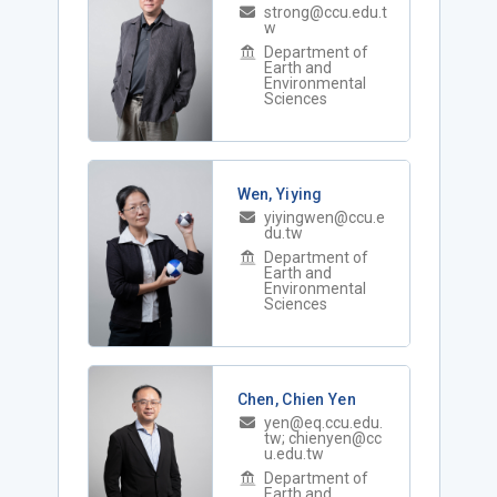
strong@ccu.edu.t
w
Department of
Earth and
Environmental
Sciences
Wen, Yiying
yiyingwen@ccu.e
du.tw
Department of
Earth and
Environmental
Sciences
Chen, Chien Yen
yen@eq.ccu.edu.
tw; chienyen@cc
u.edu.tw
Department of
Earth and