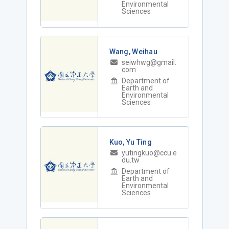
Environmental
Sciences
Wang, Weihau
seiwhwg@gmail.
com
Department of
Earth and
Environmental
Sciences
Kuo, Yu Ting
yutingkuo@ccu.e
du.tw
Department of
Earth and
Environmental
Sciences