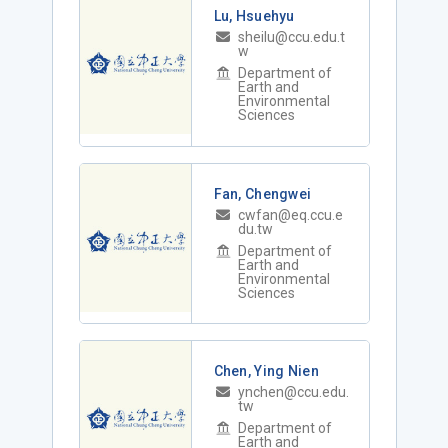
Lu, Hsuehyu
sheilu@ccu.edu.t
w
Department of
Earth and
Environmental
Sciences
Fan, Chengwei
cwfan@eq.ccu.e
du.tw
Department of
Earth and
Environmental
Sciences
Chen, Ying Nien
ynchen@ccu.edu.
tw
Department of
Earth and