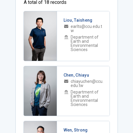
A total of 18 records
Liou, Taisheng
earlts@ccu.edu.t
w
Department of
Earth and
Environmental
Sciences
Chen, Chiayu
chiayuchen@ccu.
edu.tw
Department of
Earth and
Environmental
Sciences
Wen, Strong