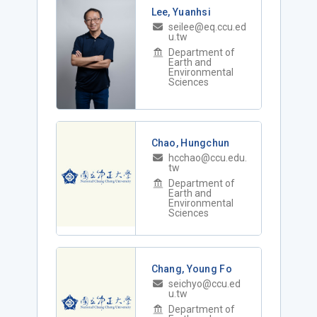
Lee, Yuanhsi
seilee@eq.ccu.ed
u.tw
Department of
Earth and
Environmental
Sciences
Chao, Hungchun
hcchao@ccu.edu.
tw
Department of
Earth and
Environmental
Sciences
Chang, Young Fo
seichyo@ccu.ed
u.tw
Department of