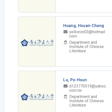
Huang, Hsuan-Chang
yelloiron03@hotmail.
com
Department and
Institute of Chinese
Literature
Lu, Po-Hsun
d123770519@yahoo.
com.tw
Department and
Institute of Chinese
Literature