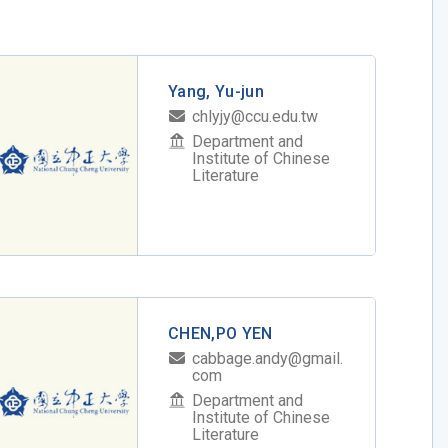
Yang, Yu-jun
chlyjy@ccu.edu.tw
Department and
Institute of Chinese
Literature
CHEN,PO YEN
cabbage.andy@gmail.
com
Department and
Institute of Chinese
Literature