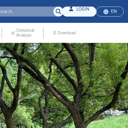
LOGIN
EN
Statistical
Download
Analysis