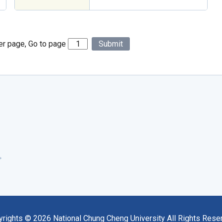
er page, Go to page
Submit
yrights ©
2026
National Chung Cheng University All Rights Rese