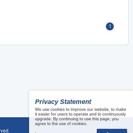
1
Privacy Statement
We use cookies to improve our website, to make
it easier for users to operate and to continuously
upgrade. By continuing to use this page, you
agree to the use of cookies.
Share:
rved.