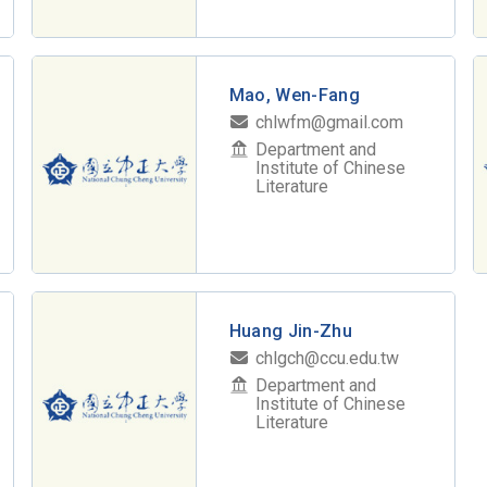
Mao, Wen-Fang
chlwfm@gmail.com
Department and
Institute of Chinese
Literature
Huang Jin-Zhu
chlgch@ccu.edu.tw
Department and
Institute of Chinese
Literature