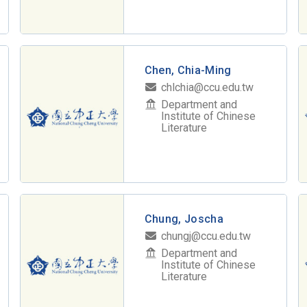
Chen, Chia-Ming
chlchia@ccu.edu.tw
Department and
Institute of Chinese
Literature
Chung, Joscha
chungj@ccu.edu.tw
Department and
Institute of Chinese
Literature