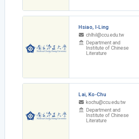
Hsiao, I-Ling
chlhil@ccu.edu.tw
Department and
Institute of Chinese
Literature
Lai, Ko-Chu
kochu@ccu.edu.tw
Department and
Institute of Chinese
Literature