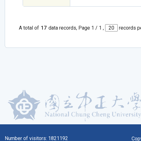
A total of
17
data records, Page 1 / 1 ,
records p
Number of visitors:
1821192
Cop