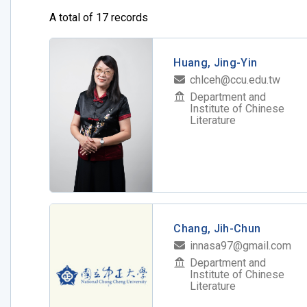
A total of 17 records
Huang, Jing-Yin
chlceh@ccu.edu.tw
Department and
Institute of Chinese
Literature
Chang, Jih-Chun
innasa97@gmail.com
Department and
Institute of Chinese
Literature