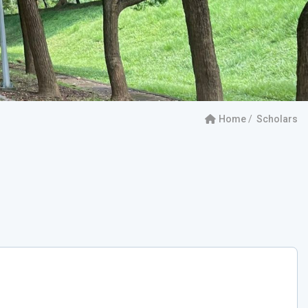
Home
Scholars