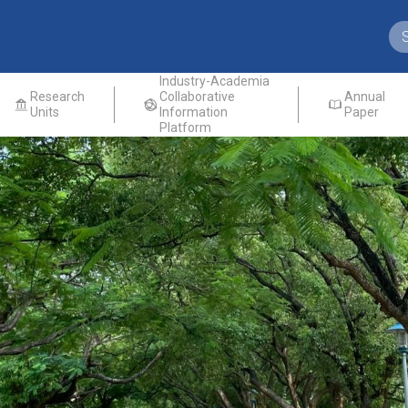
Industry-Academia
Research
Collaborative
Annual
Units
Information
Paper
Platform