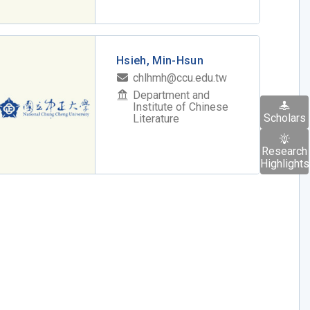
Hsieh, Min-Hsun
chlhmh@ccu.edu.tw
Department and
Institute of Chinese
Scholars
Literature
Research
Highlights