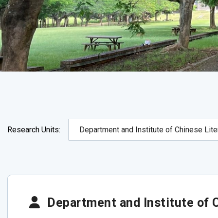
Research Units:
Department and Institute of C