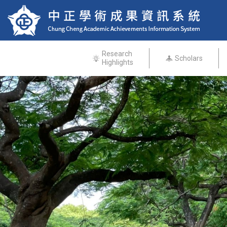
Research
Scholars
Highlights