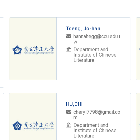
Tseng, Jo-han
hannahegg@ccu.edu.t
w
Department and
Institute of Chinese
Literature
HU,CHI
cheryl7798@gmail.co
m
Department and
Institute of Chinese
Literature