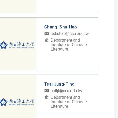
Chang, Shu-Hao
cshuhao@ccu.edu.tw
Department and
Institute of Chinese
Literature
Tsai Jung-Ting
chltjt@ccu.edu.tw
Department and
Institute of Chinese
Literature