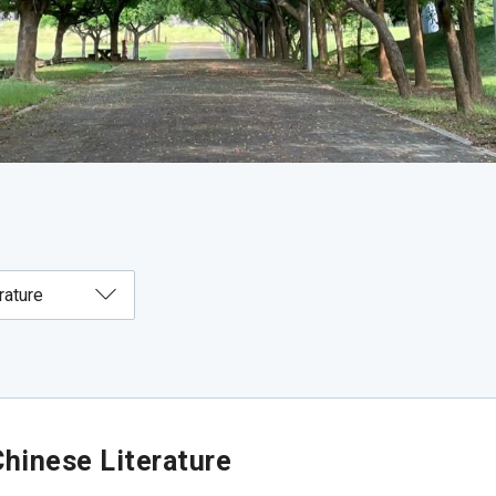
hinese Literature