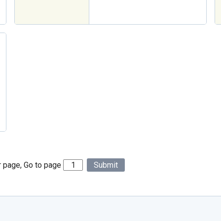
r page, Go to page
Submit