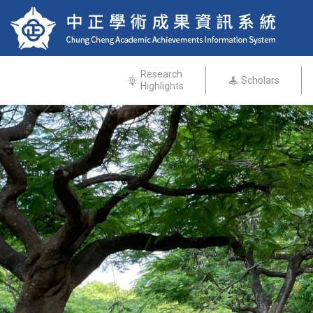
Research
Scholars
Highlights