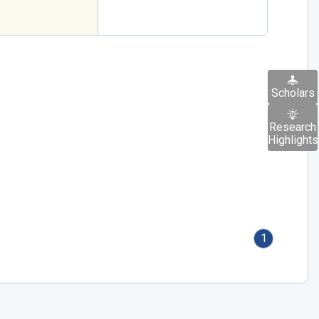
Scholars
Research
Highlights
1