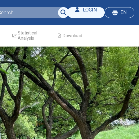
LOGIN
EN
Statistical
Download
Analysis