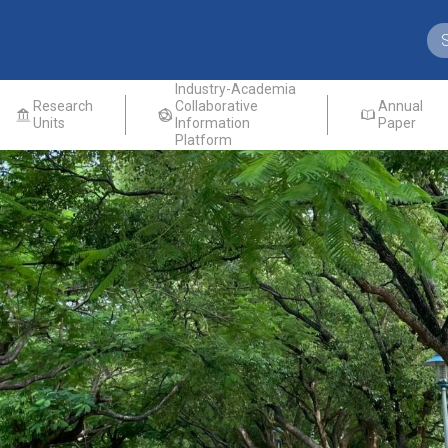
Industry-Academia
Research
Collaborative
Annual
Units
Information
Paper
Platform