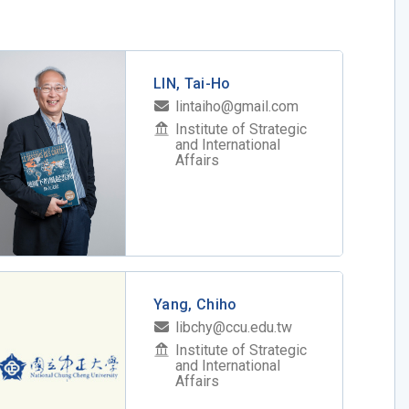
LIN, Tai-Ho
lintaiho@gmail.com
Institute of Strategic
and International
Affairs
Yang, Chiho
libchy@ccu.edu.tw
Institute of Strategic
and International
Affairs