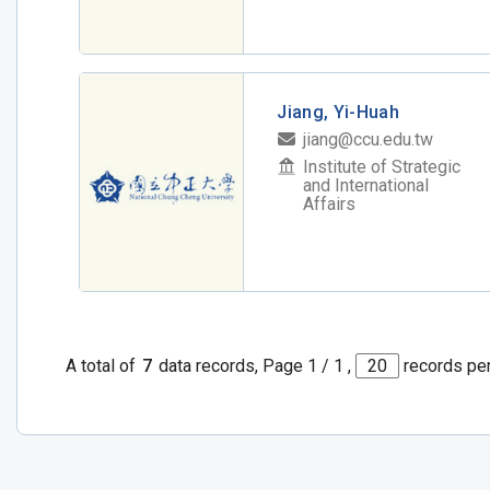
Jiang, Yi-Huah
jiang@ccu.edu.tw
Institute of Strategic
and International
Affairs
A total of
7
data records, Page 1 / 1 ,
records pe