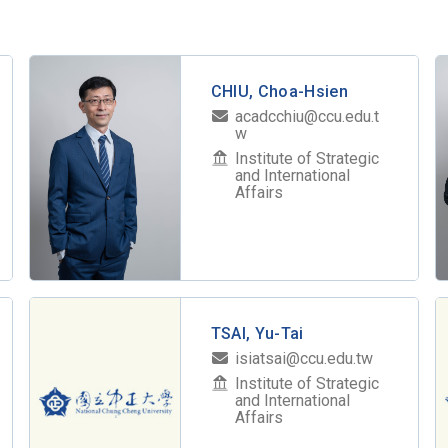
CHIU, Choa-Hsien
acadcchiu@ccu.edu.t
w
Institute of Strategic
and International
Affairs
TSAI, Yu-Tai
isiatsai@ccu.edu.tw
Institute of Strategic
and International
Affairs