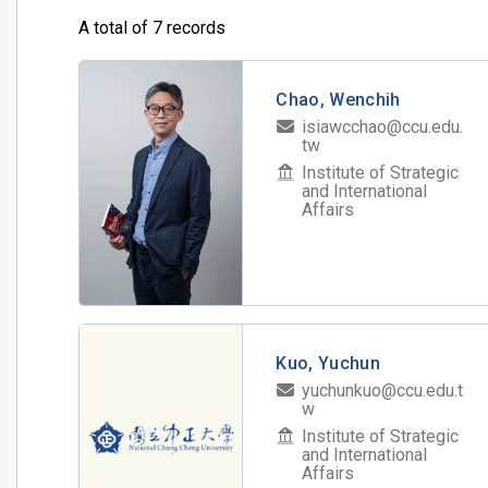
A total of 7 records
Chao, Wenchih
isiawcchao@ccu.edu.
tw
Institute of Strategic
and International
Affairs
Kuo, Yuchun
yuchunkuo@ccu.edu.t
w
Institute of Strategic
and International
Affairs