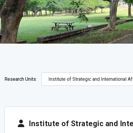
Research Units:
Institute of Strategic and Inte