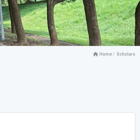
Home
Scholars