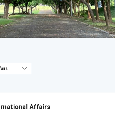
rnational Affairs