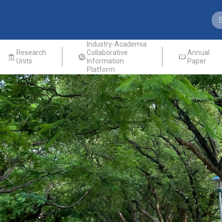
Industry-Academia
Research
Collaborative
Annual
Units
Information
Paper
Platform