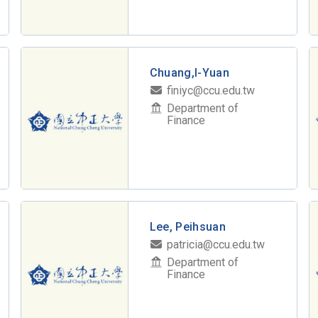
Chuang,I-Yuan
finiyc@ccu.edu.tw
Department of
Finance
Lee, Peihsuan
patricia@ccu.edu.tw
Department of
Finance