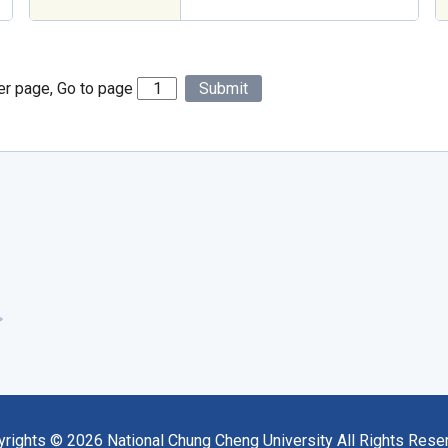
er page, Go to page
Submit
yrights ©
2026
National Chung Cheng University All Rights Rese