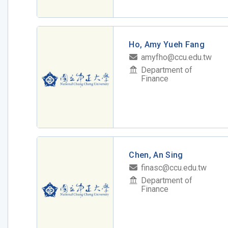
Ho, Amy Yueh Fang
amyfho@ccu.edu.tw
Department of
Finance
Chen, An Sing
finasc@ccu.edu.tw
Department of
Finance