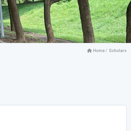
Home
Scholars