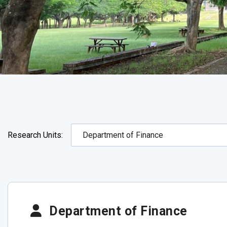
Research Units:
Department of Finance