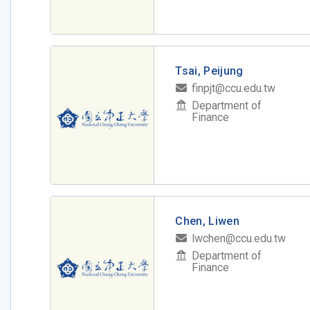
Tsai, Peijung
finpjt@ccu.edu.tw
Department of
Finance
Chen, Liwen
lwchen@ccu.edu.tw
Department of
Finance