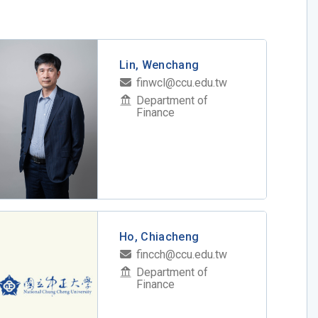
Lin, Wenchang
finwcl@ccu.edu.tw
Department of
Finance
Ho, Chiacheng
fincch@ccu.edu.tw
Department of
Finance