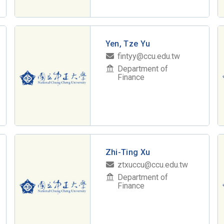
Yen, Tze Yu
fintyy@ccu.edu.tw
Department of
Finance
Zhi-Ting Xu
ztxuccu@ccu.edu.tw
Department of
Finance