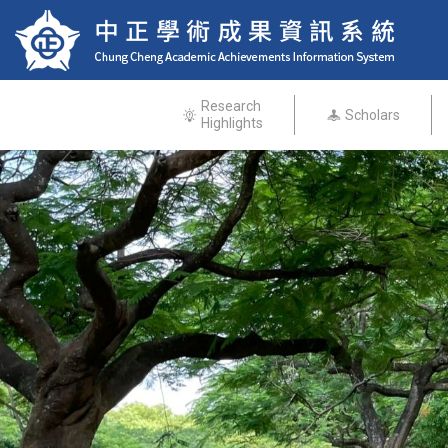
Research
Scholars
Highlights