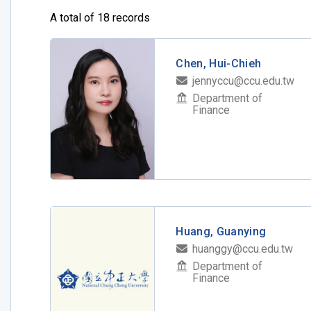
A total of 18 records
Chen, Hui-Chieh
jennyccu@ccu.edu.tw
Department of
Finance
Huang, Guanying
huanggy@ccu.edu.tw
Department of
Finance