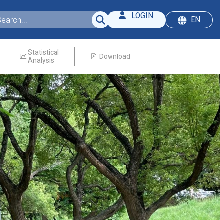
LOGIN
EN
Statistical
Download
Analysis