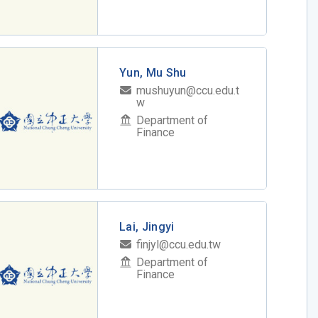
Yun, Mu Shu
mushuyun@ccu.edu.t
w
Department of
Finance
Lai, Jingyi
finjyl@ccu.edu.tw
Department of
Finance