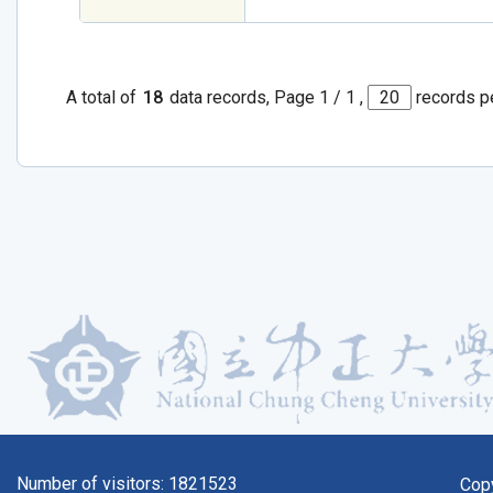
A total of
18
data records, Page 1 / 1 ,
records p
Number of visitors:
1821523
Cop