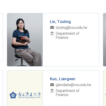
Lin, Tzuling
tzuling@ccu.edu.tw
Department of
Finance
Kuo, Liangwei
glendalw@ccu.edu.tw
Department of
Finance