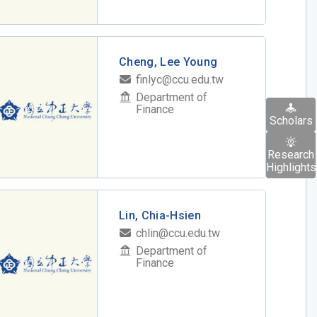
Cheng, Lee Young
finlyc@ccu.edu.tw
Department of
Finance
Scholars
Research
Highlights
Lin, Chia-Hsien
chlin@ccu.edu.tw
Department of
Finance