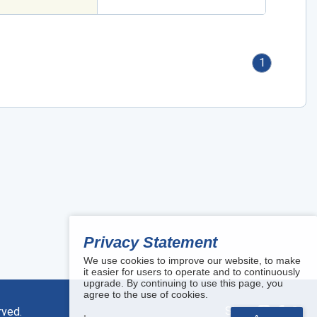
1
Privacy Statement
We use cookies to improve our website, to make
it easier for users to operate and to continuously
upgrade. By continuing to use this page, you
agree to the use of cookies.
Share:
rved.