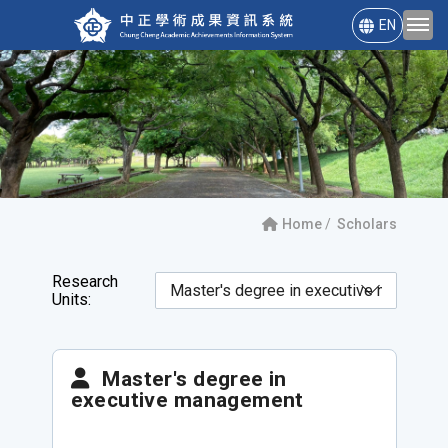
EN
Home
Scholars
Research
Units:
Master's degree in
executive management