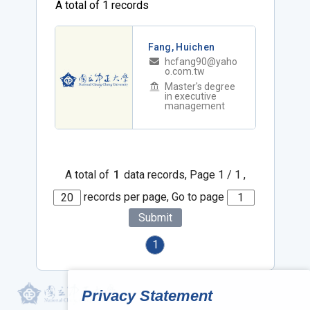
A total of 1 records
Fang, Huichen
hcfang90@yaho
o.com.tw
Master's degree
in executive
management
A total of
1
data records, Page 1 / 1 ,
records per page, Go to page
Submit
1
Privacy Statement