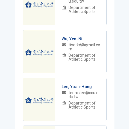
u.edu.tw
Department of
Athletic Sports
Wu, Yen-Ni
tinatkd@gmail.co
m
Department of
Athletic Sports
Lee, Yuan-Hung
tennislee@ccu.e
du.tw
Department of
Athletic Sports