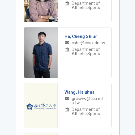
Department of
Athletic Sports
He, Cheng Shiun
cshe@ccu.edu.tw
Department of
Athletic Sports
Wang, Hsiuhua
grcsww@ccu.ed
u.tw
Department of
Athletic Sports