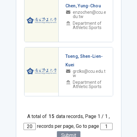
Chen, Yung-Chou
enzochen@ccu.e
du.tw
Department of
Athletic Sports
Tseng, Shen-Lien-
Kuei
grclks@ccu.edu.t
w
Department of
Athletic Sports
A total of
15
data records, Page 1 / 1 ,
records per page, Go to page
Submit