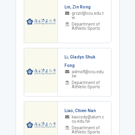
Lin, Zin Rong
grczrl@ccu.edu.t
w
Department of
Athletic Sports
Li, Gladys Shuk
Fong
admsfl@ccu.edu.
tw
Department of
Athletic Sports
Liao, Chien Nan
liaocody@alum.c
cu.edu.tw
Department of
Athletic Sports