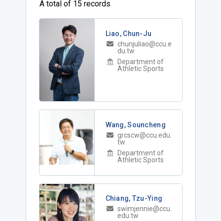
A total of 15 records
Liao, Chun-Ju
chunjuliao@ccu.e
du.tw
Department of
Athletic Sports
Wang, Souncheng
grcscw@ccu.edu.
tw
Department of
Athletic Sports
Chiang, Tzu-Ying
swimjennie@ccu.
edu.tw