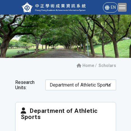
EN
Home
Scholars
Research
Units:
Department of Athletic
Sports