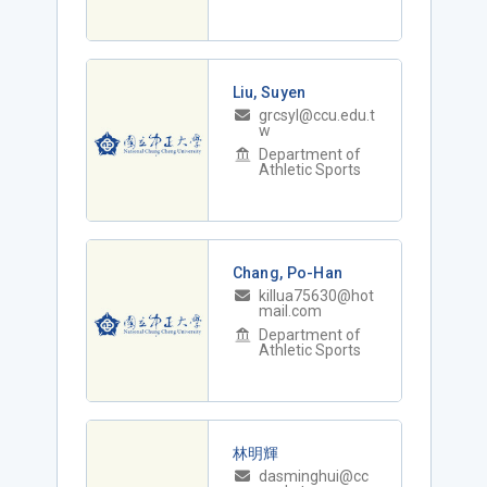
Liu, Suyen
grcsyl@ccu.edu.t
w
Department of
Athletic Sports
Chang, Po-Han
killua75630@hot
mail.com
Department of
Athletic Sports
林明輝
dasminghui@cc