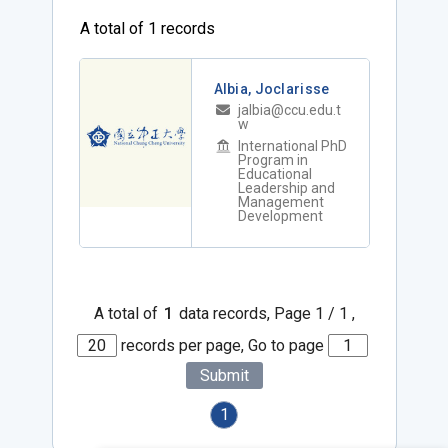
A total of 1 records
Albia, Joclarisse
jalbia@ccu.edu.t
w
International PhD
Program in
Educational
Leadership and
Management
Development
A total of
1
data records, Page 1 / 1 ,
records per page, Go to page
Submit
1