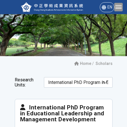
EN
Home
Scholars
Research
Units:
International PhD Program
in Educational Leadership and
Management Development