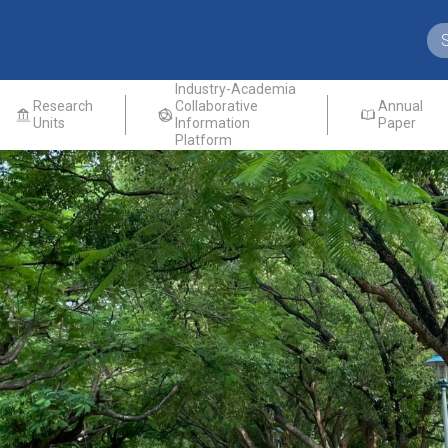
Industry-Academia
Research
Collaborative
Annual
Units
Information
Paper
Platform