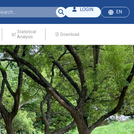
LOGIN
EN
Statistical
Download
Analysis