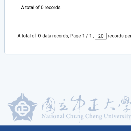
A total of 0 records
A total of
0
data records, Page 1 / 1 ,
records pe