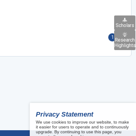
Scholars
1
Research
Highlights
Privacy Statement
We use cookies to improve our website, to make
it easier for users to operate and to continuously
upgrade. By continuing to use this page, you