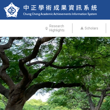
Research
Scholars
Highlights