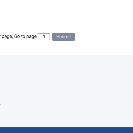
r page, Go to page
Submit