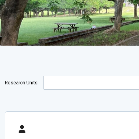
Research Units: