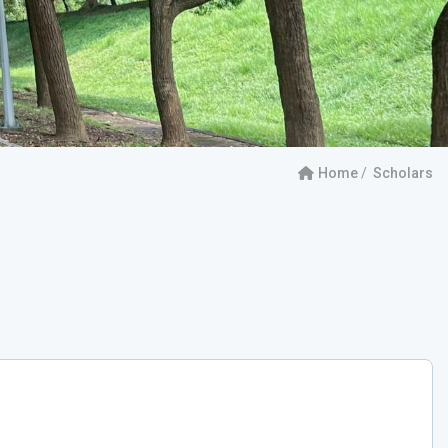
Home
Scholars