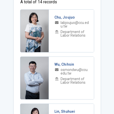
A total of 14 records
Chu, Joujuo
labjoujuo@ccu.ed
u.tw
Department of
Labor Relations
Wu, Chihsin
osmondwu@ccu.
edu.tw
Department of
Labor Relations
Lin, Shuhuei