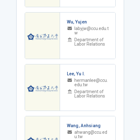
Wu, Yujen
labyjw@ccu.edu.t
w
Department of
Labor Relations
Lee, Yu I.
hermanlee@ccu.
edu.tw
Department of
Labor Relations
Wang, Anhsiang
ahwang@ccu.ed
u.tw