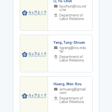
LI, Yu-Chun
liyuchun@ccu.ed
u.tw
Department of
Labor Relations
Yang, Tung-Shiuan
tgyang@ccu.edu.
tw
Department of
Labor Relations
Huang, Wen-Rou
wrhuang@gmail.
com
Department of
Labor Relations