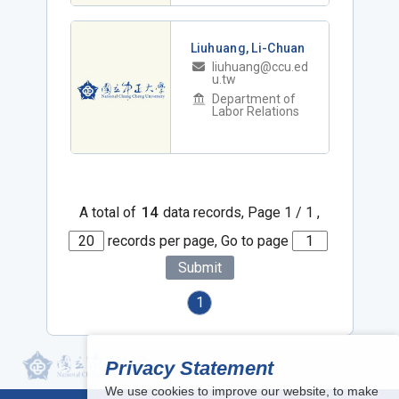
Liuhuang, Li-Chuan
liuhuang@ccu.ed
u.tw
Department of
Labor Relations
A total of
14
data records, Page 1 / 1 ,
records per page, Go to page
Submit
1
Privacy Statement
We use cookies to improve our website, to make