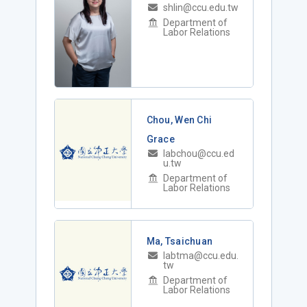
shlin@ccu.edu.tw
Department of
Labor Relations
Chou, Wen Chi
Grace
labchou@ccu.ed
u.tw
Department of
Labor Relations
Ma, Tsaichuan
labtma@ccu.edu.
tw
Department of
Labor Relations