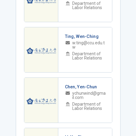
Department of
Labor Relations
Ting, Wen-Ching
w.ting@ccu.edu.t
w
Department of
Labor Relations
Chen, Yen-Chun
ychunwind@gma
il.com
Department of
Labor Relations