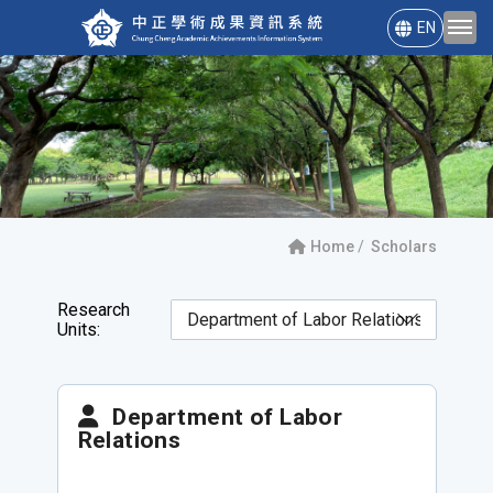
EN
Home
Scholars
Research
Units:
Department of Labor
Relations