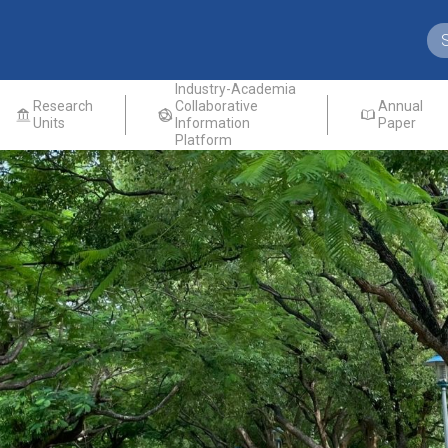
Industry-Academia
Research
Collaborative
Annual
Units
Information
Paper
Platform