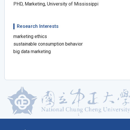
PHD, Marketing, University of Mississippi
Research Interests
marketing ethics
sustainable consumption behavior
big data marketing