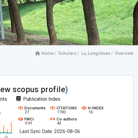
Home
Scholars
Lu, Longchuan
Overview
iew scopus profile
)
ents
Publication Index
Documents
CITATIONS
H-INDEX
27
1700
16
FWCI
Co-authors
0.91
42
Last Sync Date: 2026-08-06