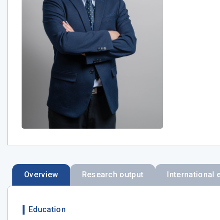
Overview
Research output
International 
Education