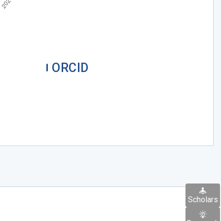
ORCID
Scholars