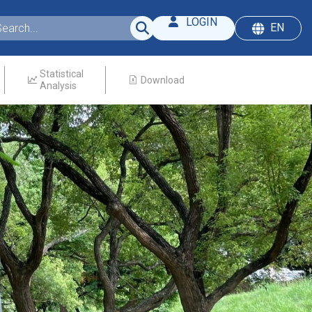
LOGIN
EN
Statistical
Download
Analysis