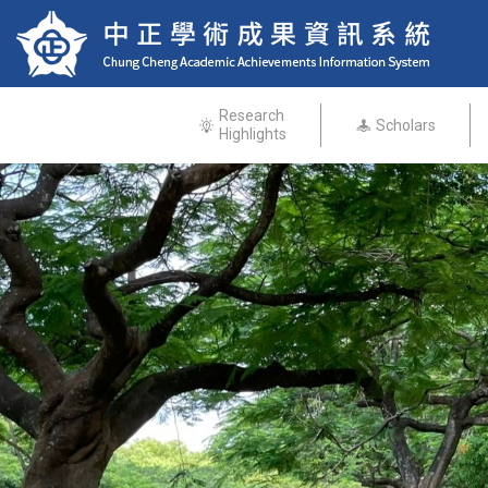
Research
Scholars
Highlights