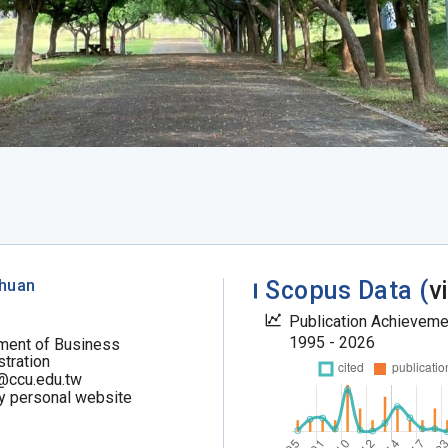
chuan
Scopus Data (
v
Publication Achievem
1995 - 2026
ment of Business
tration
@ccu.edu.tw
my personal website