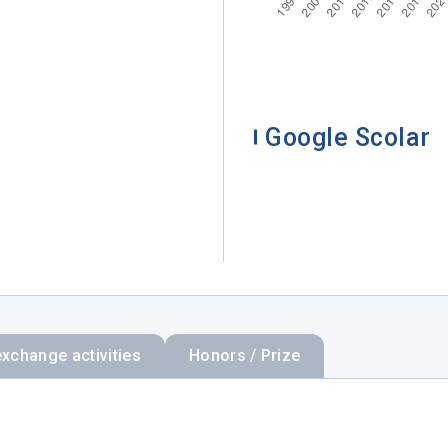
Google Scolar
exchange activities
Honors / Prize