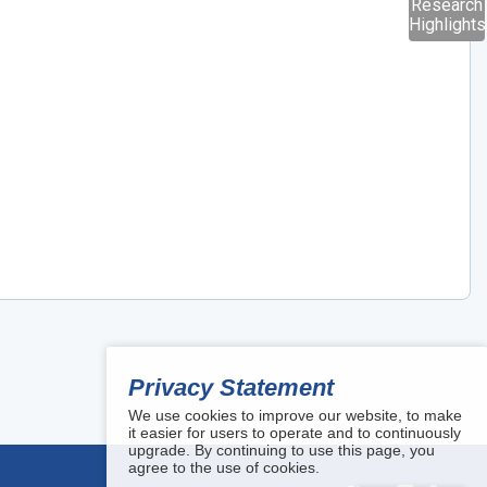
Research
Highlights
Privacy Statement
We use cookies to improve our website, to make
it easier for users to operate and to continuously
upgrade. By continuing to use this page, you
agree to the use of cookies.