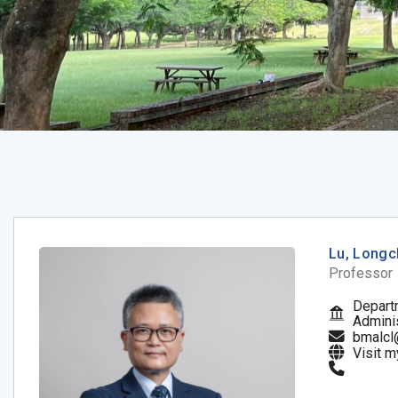
Lu, Long
Professor
Depart
Adminis
bmalcl
Visit 