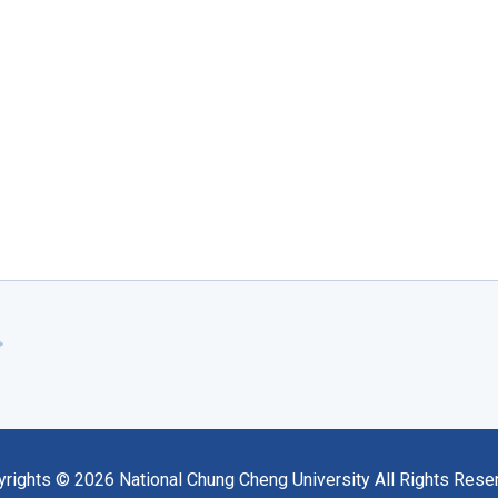
yrights ©
2026
National Chung Cheng University All Rights Rese