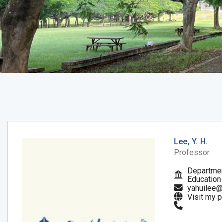
Lee, Y. H.
Professor
Departmen
Education
yahuilee@
Visit my 