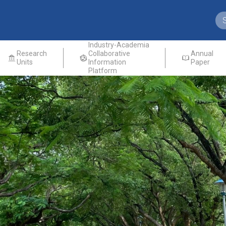
Industry-Academia
Research
Collaborative
Annual
Units
Information
Paper
Platform