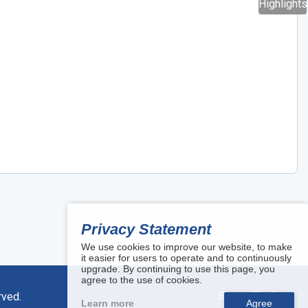
Highlights
Privacy Statement
We use cookies to improve our website, to make
it easier for users to operate and to continuously
upgrade. By continuing to use this page, you
agree to the use of cookies.
Share:
rved.
Learn more