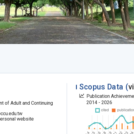
Scopus Data (
v
Publication Achievem
2014 - 2026
t of Adult and Continuing
ccu.edu.tw
personal website