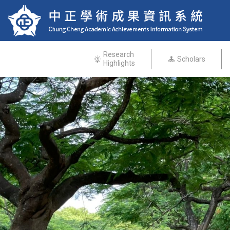
Research
Scholars
Highlights