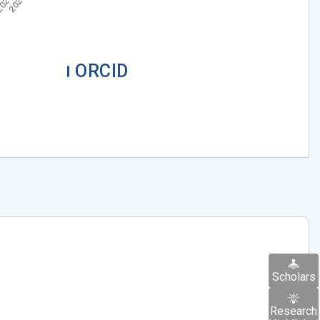
ORCID
Scholars
Research