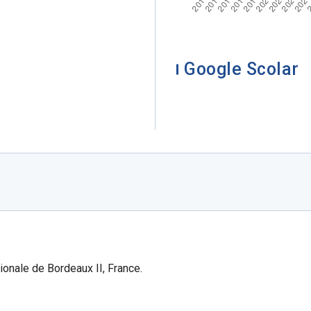
Google Scolar
ionale de Bordeaux II, France.