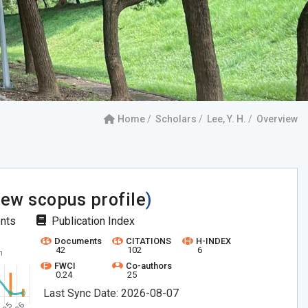
Home
Scholars
Lee, Y. H.
Overview
iew scopus profile
)
ents
Publication Index
Documents
CITATIONS
H-INDEX
42
102
6
FWCI
Co-authors
0.24
25
Last Sync Date: 2026-08-07