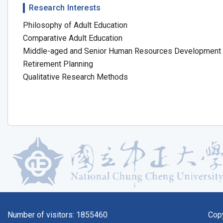
Research Interests
Philosophy of Adult Education
Comparative Adult Education
Middle-aged and Senior Human Resources Development
Retirement Planning
Qualitative Research Methods
Number of visitors:
1855460
Cop