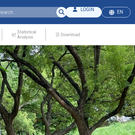
LOGIN
EN
Statistical
Download
Analysis