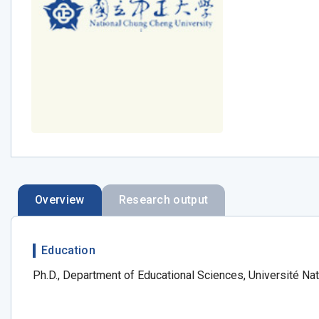
Overview
Research output
Education
Ph.D., Department of Educational Sciences, Université Nat