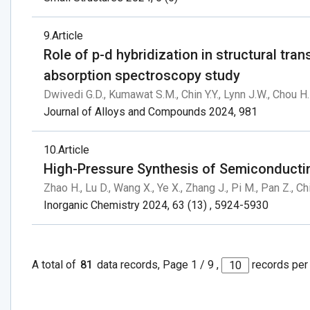
9
Article
Role of p-d hybridization in structural tr
absorption spectroscopy study
Dwivedi G.D., Kumawat S.M., Chin Y.Y., Lynn J.W., Chou H.
Journal of Alloys and Compounds 2024, 981
10
Article
High-Pressure Synthesis of Semiconduct
Zhao H., Lu D., Wang X., Ye X., Zhang J., Pi M., Pan Z., Chi
Inorganic Chemistry 2024, 63 (13) , 5924-5930
A total of
81
data records, Page 1 / 9 ,
records per