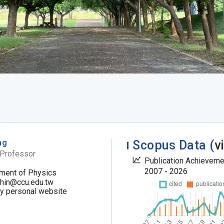
ng
Scopus Data (
v
 Professor
Publication Achievem
2007 - 2026
ment of Physics
chin@ccu.edu.tw
my personal website