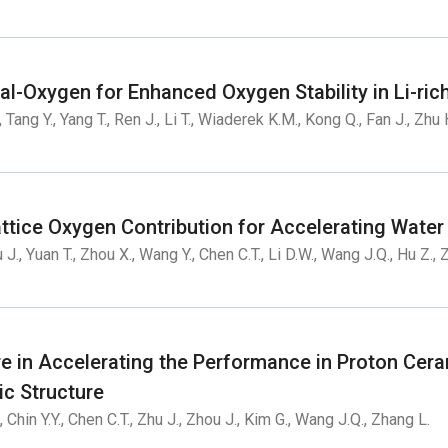
tal-Oxygen for Enhanced Oxygen Stability in Li-r
, Tang Y., Yang T., Ren J., Li T., Wiaderek K.M., Kong Q., Fan J., Zhu H
ttice Oxygen Contribution for Accelerating Water
u J., Yuan T., Zhou X., Wang Y., Chen C.T., Li D.W., Wang J.Q., Hu Z.,
re in Accelerating the Performance in Proton Cera
ic Structure
., Chin Y.Y., Chen C.T., Zhu J., Zhou J., Kim G., Wang J.Q., Zhang L.