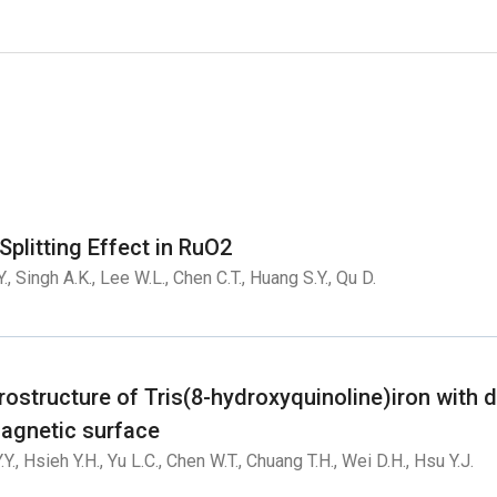
plitting Effect in RuO2
Y., Singh A.K., Lee W.L., Chen C.T., Huang S.Y., Qu D.
ostructure of Tris(8-hydroxyquinoline)iron with d
agnetic surface
.Y., Hsieh Y.H., Yu L.C., Chen W.T., Chuang T.H., Wei D.H., Hsu Y.J.