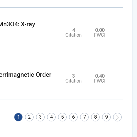
 Mn3O4: X-ray
4
0.00
Citation
FWCI
rrimagnetic Order
3
0.40
Citation
FWCI
1
2
3
4
5
6
7
8
9