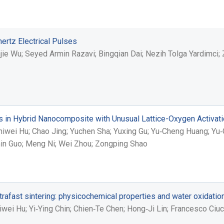
ertz Electrical Pulses
e Wu; Seyed Armin Razavi; Bingqian Dai; Nezih Tolga Yardimci; Zh
n Hybrid Nanocomposite with Unusual Lattice-Oxygen Activation
hiwei Hu; Chao Jing; Yuchen Sha; Yuxing Gu; Yu‐Cheng Huang; Yu‐
umin Guo; Meng Ni; Wei Zhou; Zongping Shao
rafast sintering: physicochemical properties and water oxidatio
wei Hu; Yi‐Ying Chin; Chien‐Te Chen; Hong‐Ji Lin; Francesco Ciuc