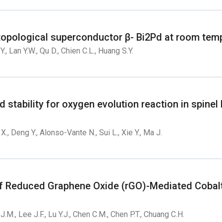
e topological superconductor β- Bi2Pd at room tem
Y., Lan Y.W., Qu D., Chien C.L., Huang S.Y.
nd stability for oxygen evolution reaction in spine
an X., Deng Y., Alonso-Vante N., Sui L., Xie Y., Ma J.
 Reduced Graphene Oxide (rGO)-Mediated Cobalt 
J.M., Lee J.F., Lu Y.J., Chen C.M., Chen P.T., Chuang C.H.