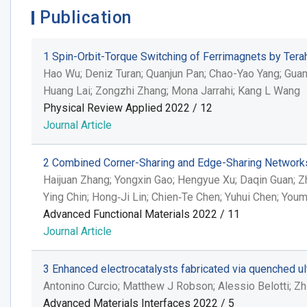
Publication
1
Spin-Orbit-Torque Switching of Ferrimagnets by Terah
Hao Wu; Deniz Turan; Quanjun Pan; Chao-Yao Yang; Guanji
Huang Lai; Zongzhi Zhang; Mona Jarrahi; Kang L Wang
Physical Review Applied 2022 / 12
Journal Article
2
Combined Corner-Sharing and Edge-Sharing Networks i
Haijuan Zhang; Yongxin Gao; Hengyue Xu; Daqin Guan; Z
Ying Chin; Hong‐Ji Lin; Chien‐Te Chen; Yuhui Chen; Yo
Advanced Functional Materials 2022 / 11
Journal Article
3
Enhanced electrocatalysts fabricated via quenched ult
Antonino Curcio; Matthew J Robson; Alessio Belotti; Zhi
Advanced Materials Interfaces 2022 / 5