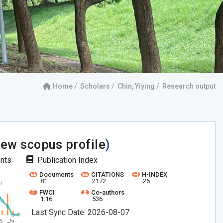
Home
Scholars
Chin, Yiying
Research output
iew scopus profile
)
ents
Publication Index
Documents
CITATIONS
H-INDEX
81
2172
26
FWCI
Co-authors
1.16
536
Last Sync Date: 2026-08-07