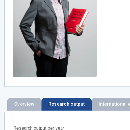
Overview
Research output
International 
Research output per year