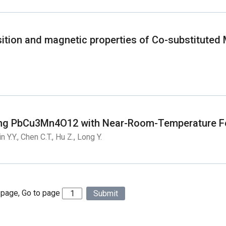
ansition and magnetic properties of Co-substituted
ing PbCu3Mn4O12 with Near-Room-Temperature Fe
n Y.Y., Chen C.T., Hu Z., Long Y.
 page, Go to page
Submit