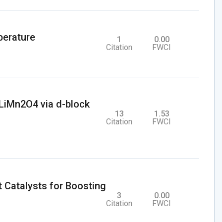
perature
1
0.00
Citation
FWCI
l LiMn2O4 via d-block
13
1.53
Citation
FWCI
Catalysts for Boosting
3
0.00
Citation
FWCI