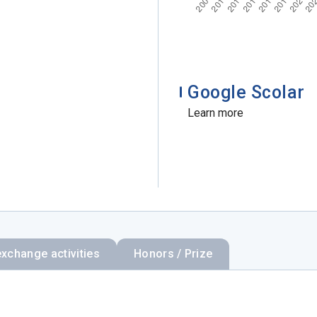
Google Scolar
Learn more
exchange activities
Honors / Prize