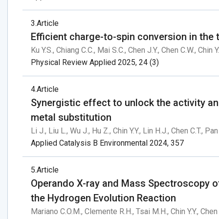
3
Article
Efficient charge-to-spin conversion in th
Ku Y.S., Chiang C.C., Mai S.C., Chen J.Y., Chen C.W., Chin Y.
Physical Review Applied 2025, 24 (3)
4
Article
Synergistic effect to unlock the activity a
metal substitution
Li J., Liu L., Wu J., Hu Z., Chin Y.Y., Lin H.J., Chen C.T., P
Applied Catalysis B Environmental 2024, 357
5
Article
Operando X-ray and Mass Spectroscopy of
the Hydrogen Evolution Reaction
Mariano C.O.M., Clemente R.H., Tsai M.H., Chin Y.Y., Chen 