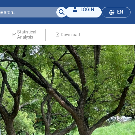
LOGIN
EN
Statistical
Download
Analysis