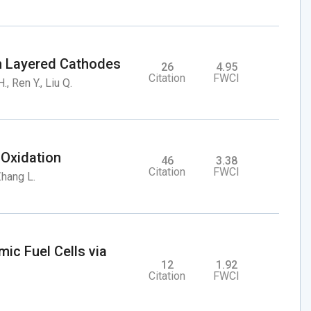
ich Layered Cathodes
26
4.95
Citation
FWCI
., Ren Y., Liu Q.
 Oxidation
46
3.38
Citation
FWCI
 Zhang L.
mic Fuel Cells via
12
1.92
Citation
FWCI