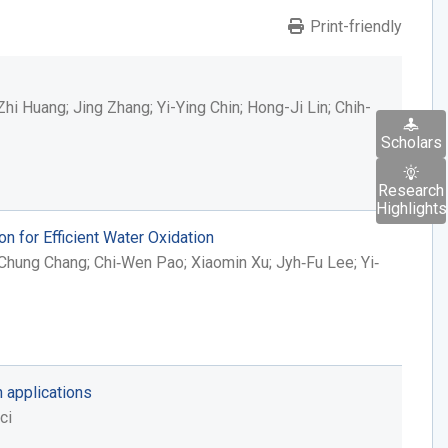
Print-friendly
i Huang; Jing Zhang; Yi-Ying Chin; Hong-Ji Lin; Chih-
Scholars
Research
Highlights
 for Efficient Water Oxidation
Chung Chang; Chi‐Wen Pao; Xiaomin Xu; Jyh‐Fu Lee; Yi‐
n applications
ci