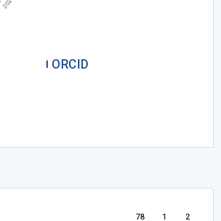
ORCID
78
1
2