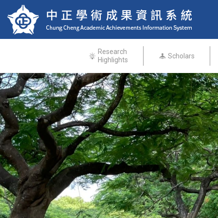
Research
Scholars
Highlights