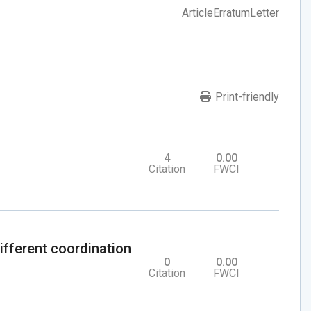
Article
Erratum
Letter
Print-friendly
4
0.00
Citation
FWCI
ifferent coordination
0
0.00
Citation
FWCI