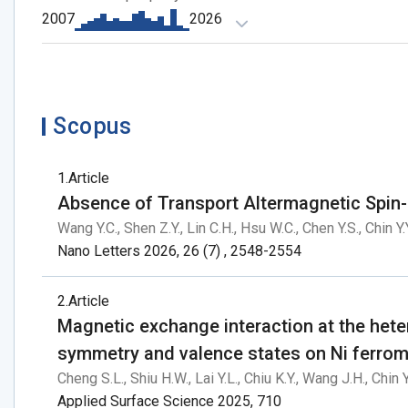
2007
2026
Scopus
1
Article
Absence of Transport Altermagnetic Spin-S
Wang Y.C., Shen Z.Y., Lin C.H., Hsu W.C., Chen Y.S., Chin Y.
Nano Letters 2026, 26 (7) , 2548-2554
2
Article
Magnetic exchange interaction at the heter
symmetry and valence states on Ni ferrom
Cheng S.L., Shiu H.W., Lai Y.L., Chiu K.Y., Wang J.H., Chin Y
Applied Surface Science 2025, 710