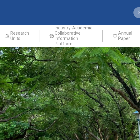
Industry-Academia
Research
Collaborative
Annual
Units
Information
Paper
Platform