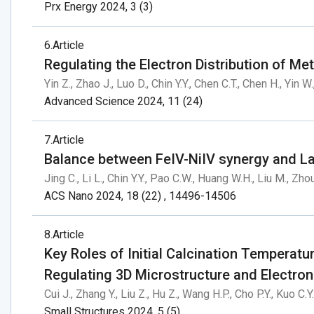
Prx Energy 2024, 3 (3)
6
Article
Regulating the Electron Distribution of Me
Yin Z., Zhao J., Luo D., Chin Y.Y., Chen C.T., Chen H., Yin W.
Advanced Science 2024, 11 (24)
7
Article
Balance between FeIV-NiIV synergy and La
Jing C., Li L., Chin Y.Y., Pao C.W., Huang W.H., Liu M., Zho
ACS Nano 2024, 18 (22) , 14496-14506
8
Article
Key Roles of Initial Calcination Temperatu
Regulating 3D Microstructure and Electron
Cui J., Zhang Y., Liu Z., Hu Z., Wang H.P., Cho P.Y., Kuo C.Y
Small Structures 2024, 5 (5)