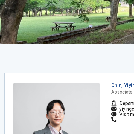
Chin, Yiyi
Associate
Depart
yiying
Visit 