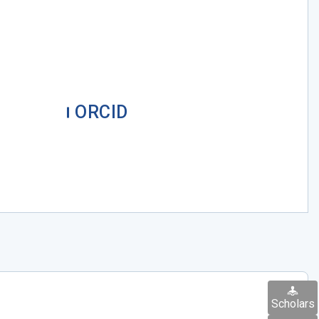
ORCID
Scholars