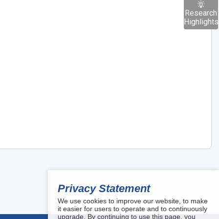
Research
Highlights
Privacy Statement
We use cookies to improve our website, to make
it easier for users to operate and to continuously
upgrade. By continuing to use this page, you