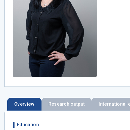
Overview
Research output
International 
Education