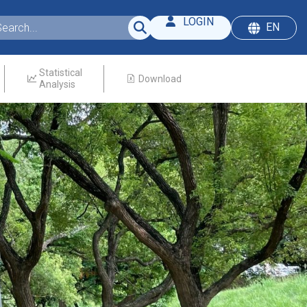
LOGIN
EN
Statistical
Download
Analysis