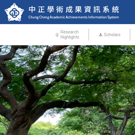
Research
Scholars
Highlights