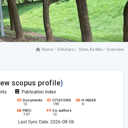
Home
Scholars
Chen, Ke Mei
Overview
iew scopus profile
)
ents
Publication Index
Documents
CITATIONS
H-INDEX
12
199
6
FWCI
Co-authors
1.07
12
Last Sync Date: 2026-08-06