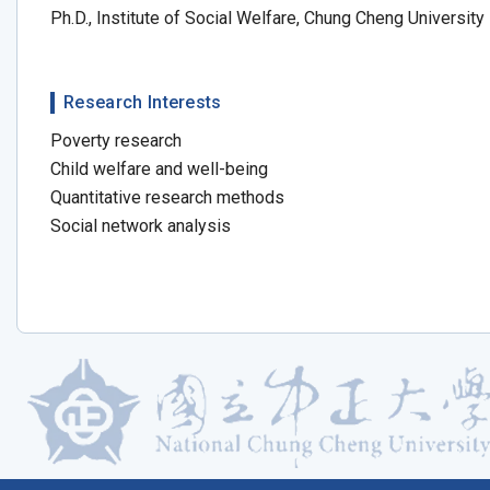
Ph.D., Institute of Social Welfare, Chung Cheng University
Research Interests
Poverty research
Child welfare and well-being
Quantitative research methods
Social network analysis