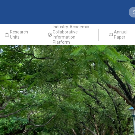
Industry-Academia
Research
Collaborative
Annual
Units
Information
Paper
Platform