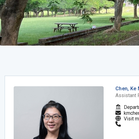
Chen, Ke 
Assistant 
Depart
kmche
Visit 