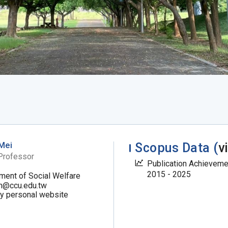
Mei
Scopus Data (
v
Professor
Publication Achievem
2015 - 2025
ment of Social Welfare
n@ccu.edu.tw
my personal website