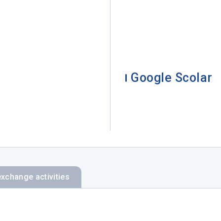
Google Scolar
exchange activities