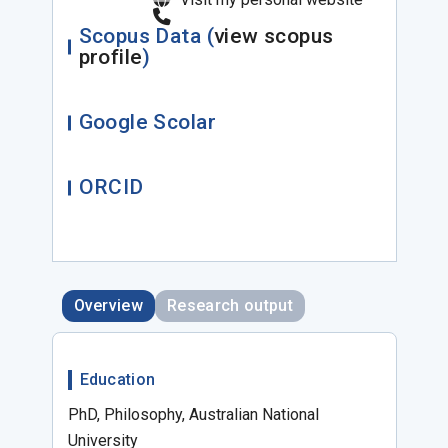
Scopus Data (
view scopus
profile
)
Google Scolar
ORCID
Overview
Research output
Education
PhD, Philosophy, Australian National
University