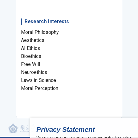
Research Interests
Moral Philosophy
Aesthetics
AI Ethics
Bioethics
Free Will
Neuroethics
Laws in Science
Moral Perception
Privacy Statement
We use cookies to improve our website, to make