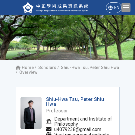
EN
Home
Scholars
Shiu-Hwa Tsu, Peter Shiu Hwa
Overview
Shiu-Hwa Tsu, Peter Shiu
Hwa
Professor
Department and Institute of
Philosophy
u4079238@gmail.com
Visit my personal website