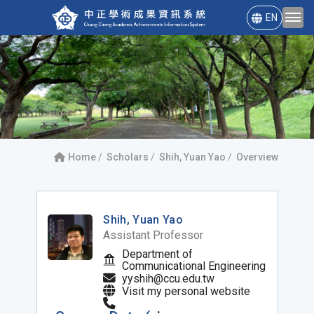
EN
Home
Scholars
Shih, Yuan Yao
Overview
Shih, Yuan Yao
Assistant Professor
Department of
Communicational Engineering
yyshih@ccu.edu.tw
Visit my personal website