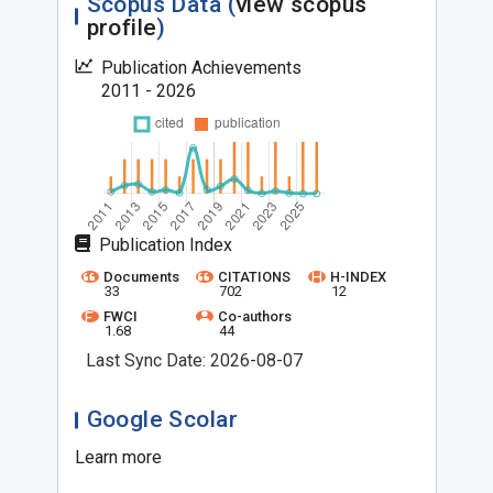
Scopus Data (
view scopus
profile
)
Publication Achievements
2011 - 2026
Publication Index
Documents
CITATIONS
H-INDEX
33
702
12
FWCI
Co-authors
1.68
44
Last Sync Date: 2026-08-07
Google Scolar
Learn more