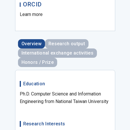
ORCID
Learn more
Overview
Research output
International exchange activities
Honors / Prize
Education
Ph.D. Computer Science and Information
Engineering from National Taiwan University
Research Interests