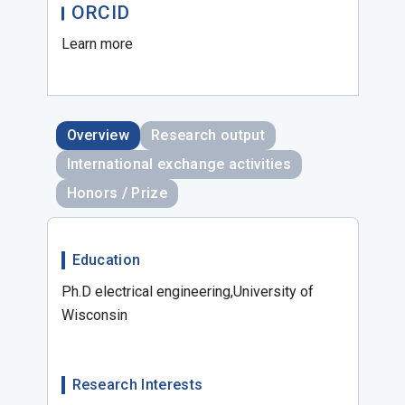
ORCID
Learn more
Overview
Research output
International exchange activities
Honors / Prize
Education
Ph.D electrical engineering,University of
Wisconsin
Research Interests