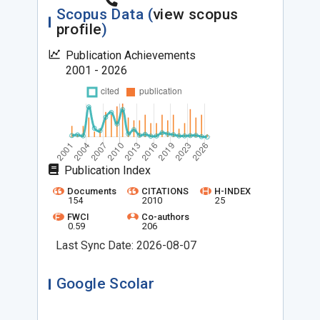
Scopus Data (
view scopus
profile
)
Publication Achievements
2001 - 2026
Publication Index
Documents
CITATIONS
H-INDEX
154
2010
25
FWCI
Co-authors
0.59
206
Last Sync Date: 2026-08-07
Google Scolar