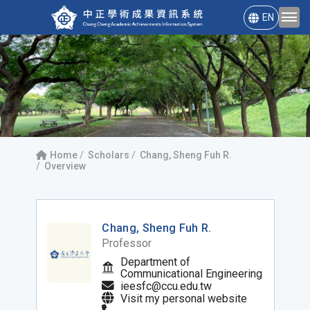
EN
Home
Scholars
Chang, Sheng Fuh R.
Overview
Chang, Sheng Fuh R.
Professor
Department of
Communicational Engineering
ieesfc@ccu.edu.tw
Visit my personal website