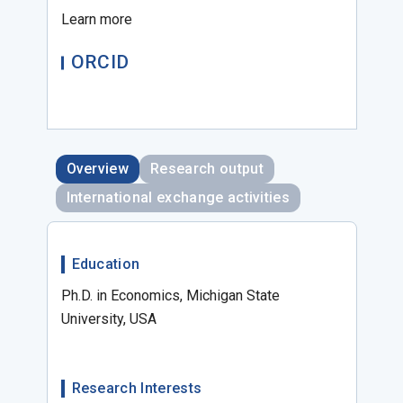
Learn more
ORCID
Overview
Research output
International exchange activities
Education
Ph.D. in Economics, Michigan State
University, USA
Research Interests