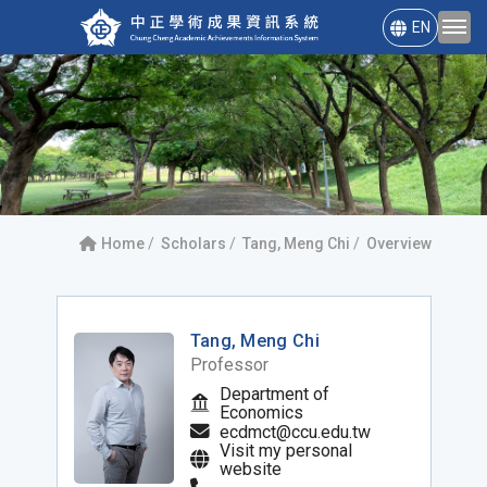
EN
Home
Scholars
Tang, Meng Chi
Overview
Tang, Meng Chi
Professor
Department of
Economics
ecdmct@ccu.edu.tw
Visit my personal
website