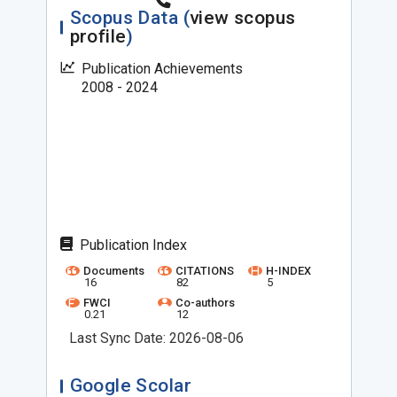
Scopus Data (
view scopus
profile
)
Publication Achievements
2008 - 2024
Publication Index
Documents
CITATIONS
H-INDEX
16
82
5
FWCI
Co-authors
0.21
12
Last Sync Date: 2026-08-06
Google Scolar