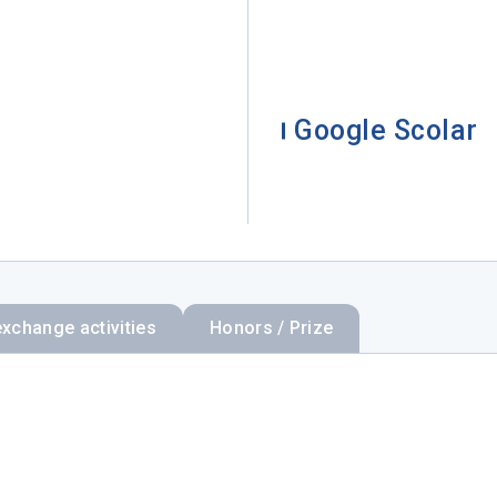
Google Scolar
exchange activities
Honors / Prize