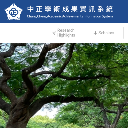
Research
Scholars
Highlights