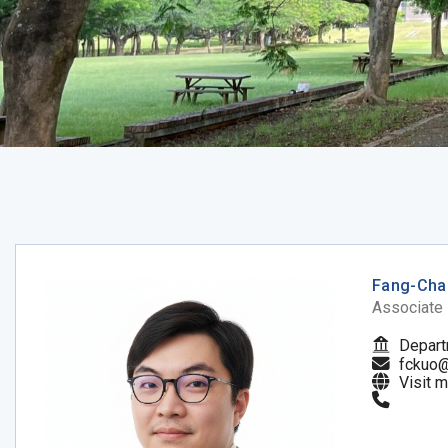
Fang-Cha
Associate
Depart
fckuo@
Visit 