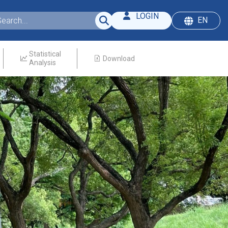
LOGIN
EN
Statistical
Download
Analysis