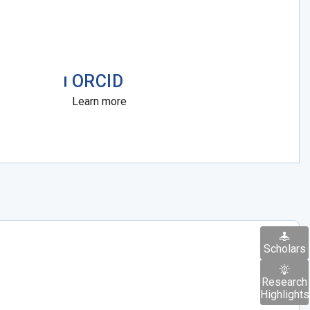
ORCID
Learn more
Scholars
Research
Highlights