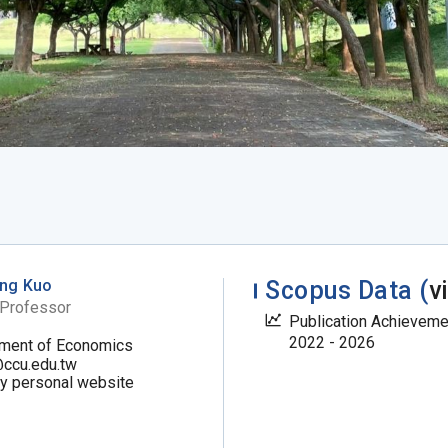
ng Kuo
Scopus Data (
v
 Professor
Publication Achievem
2022 - 2026
ment of Economics
ccu.edu.tw
my personal website