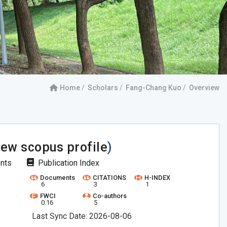
Home
Scholars
Fang-Chang Kuo
Overview
iew scopus profile
)
ents
Publication Index
Documents
CITATIONS
H-INDEX
6
3
1
FWCI
Co-authors
0.16
5
Last Sync Date: 2026-08-06