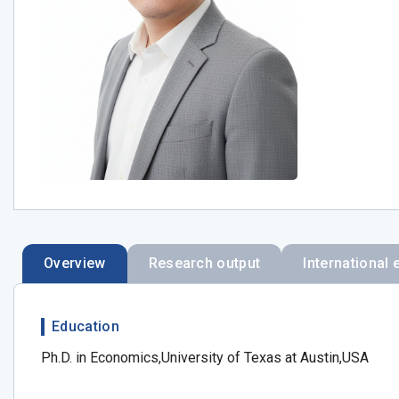
Overview
Research output
International 
Education
Ph.D. in Economics,University of Texas at Austin,USA