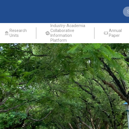
Industry-Academia
Research
Collaborative
Annual
Units
Information
Paper
Platform