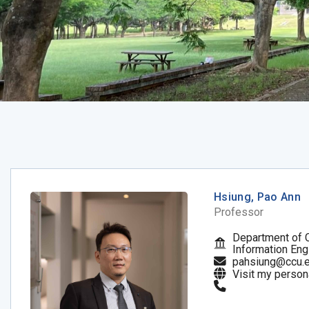
Hsiung, Pao Ann
Professor
Department of 
Information Eng
pahsiung@ccu.e
Visit my person