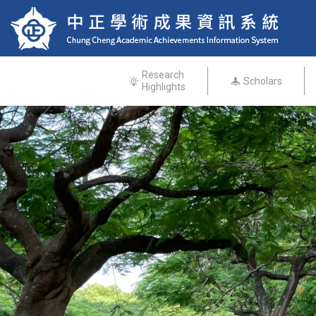
Research
Scholars
Highlights