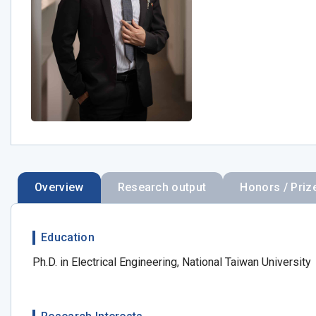
Overview
Research output
Honors / Priz
Education
Ph.D. in Electrical Engineering, National Taiwan University