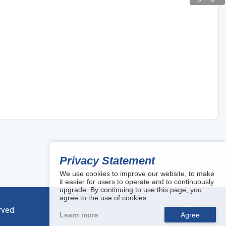
Privacy Statement
We use cookies to improve our website, to make
it easier for users to operate and to continuously
upgrade. By continuing to use this page, you
agree to the use of cookies.
Share:
rved.
Learn more