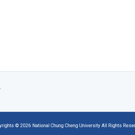
yrights ©
2026
National Chung Cheng University All Rights Rese