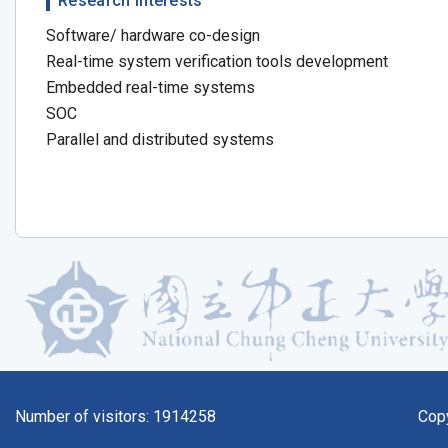
Research Interests
Software/ hardware co-design
Real-time system verification tools development
Embedded real-time systems
SOC
Parallel and distributed systems
Number of visitors:
1914258
Cop