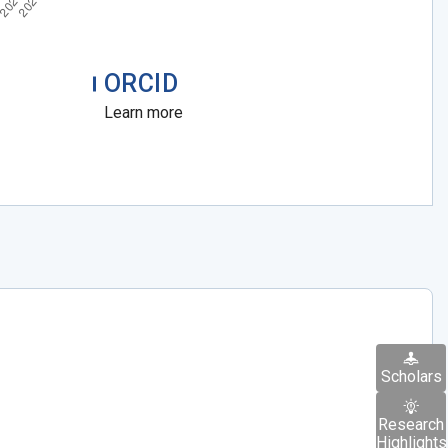
ORCID
Learn more
Scholars
Research
Highlights