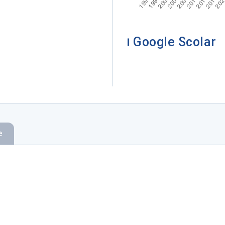
Google Scolar
e