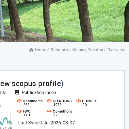
Home
Scholars
Hsiung, Pao Ann
Overview
iew scopus profile
)
ents
Publication Index
Documents
CITATIONS
H-INDEX
262
1972
20
FWCI
Co-authors
1.01
275
Last Sync Date: 2026-08-07