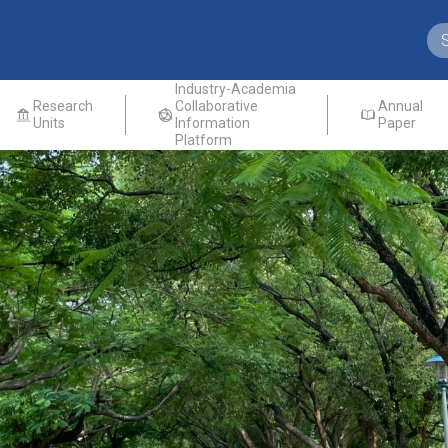
Industry-Academia
Research
Collaborative
Annual
Units
Information
Paper
Platform