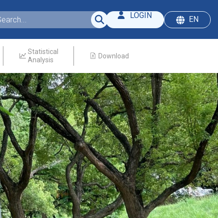
LOGIN
EN
Statistical
Download
Analysis