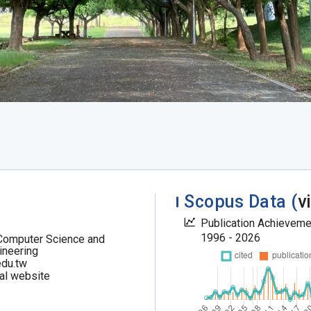
Scopus Data (
v
Publication Achievem
1996 - 2026
Computer Science and
ineering
du.tw
al website