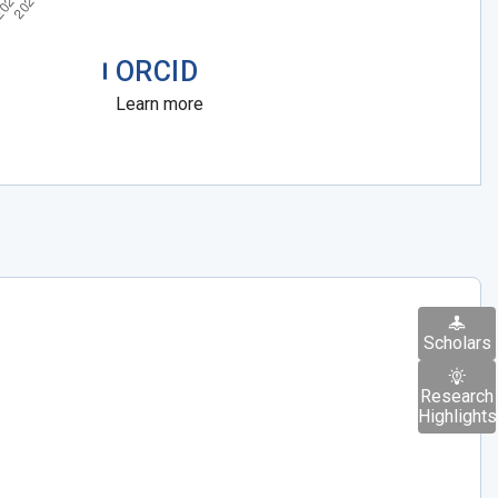
ORCID
Learn more
Scholars
Research
Highlights