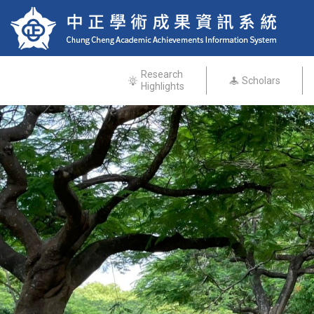
Research
Scholars
Highlights