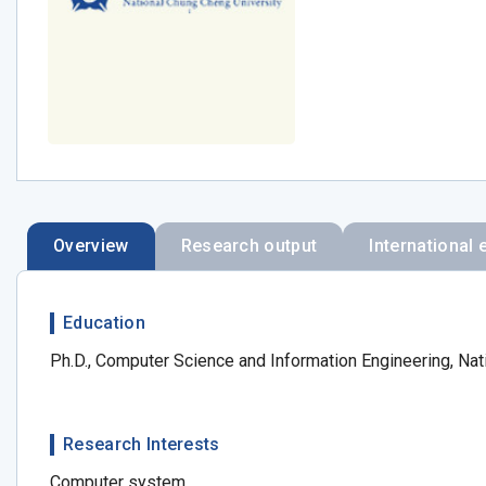
Overview
Research output
International 
Education
Ph.D., Computer Science and Information Engineering, Nat
Research Interests
Computer system