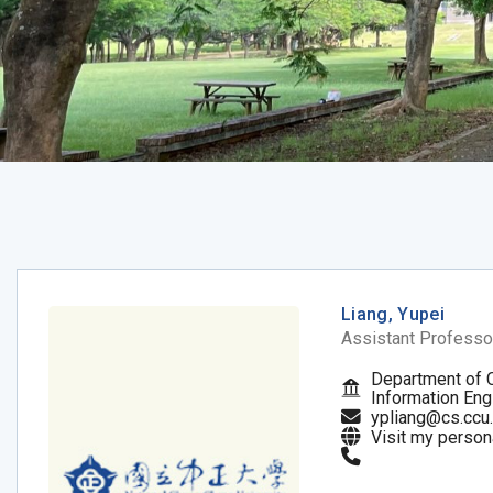
Liang, Yupei
Assistant Professo
Department of 
Information Eng
ypliang@cs.ccu
Visit my person