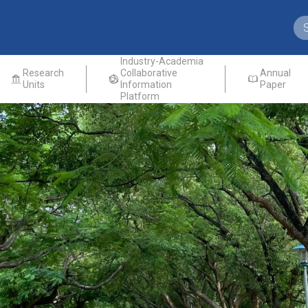
Industry-Academia
Research
Collaborative
Annual
Units
Information
Paper
Platform