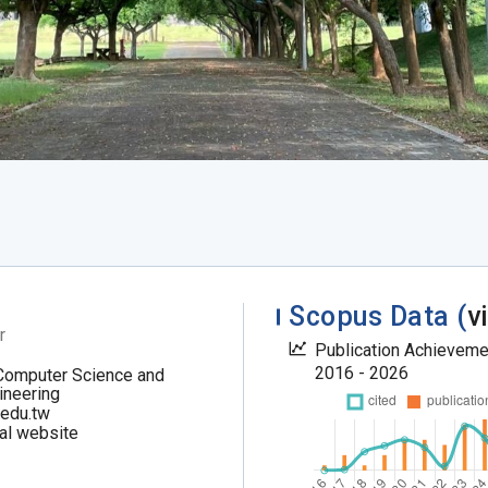
Scopus Data (
v
r
Publication Achievem
2016 - 2026
Computer Science and
ineering
.edu.tw
al website