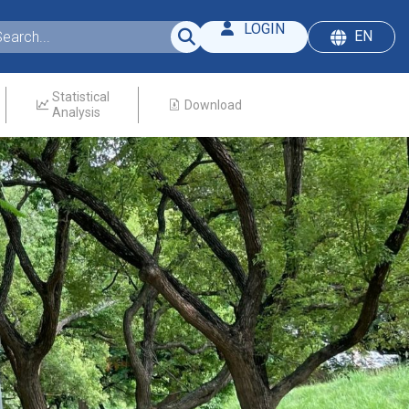
LOGIN
EN
Statistical
Download
Analysis