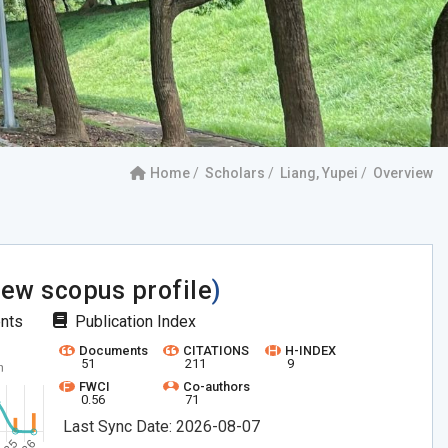
Home
Scholars
Liang, Yupei
Overview
iew scopus profile
)
ents
Publication Index
Documents
CITATIONS
H-INDEX
51
211
9
FWCI
Co-authors
0.56
71
Last Sync Date: 2026-08-07