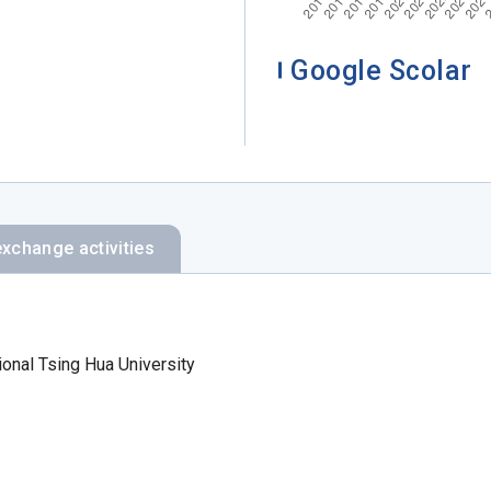
Google Scolar
exchange activities
ional Tsing Hua University