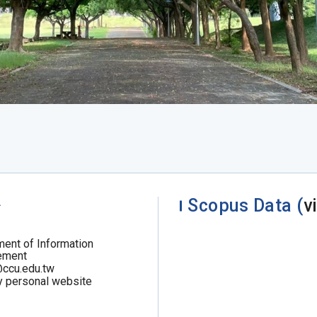
.
Scopus Data (
v
ent of Information
ement
@ccu.edu.tw
y personal website