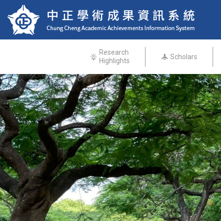
Research
Scholars
Highlights