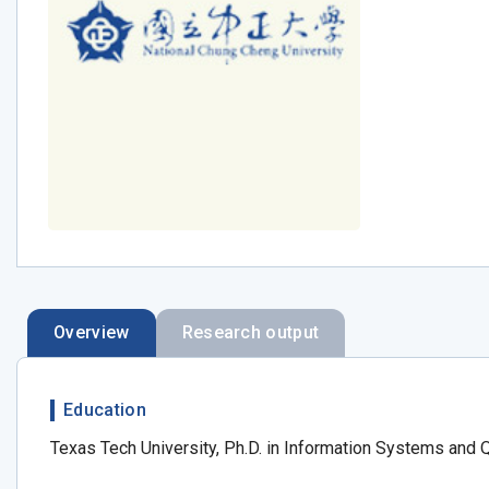
Overview
Research output
Education
Texas Tech University, Ph.D. in Information Systems and 