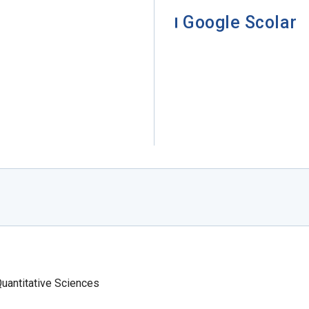
Google Scolar
Quantitative Sciences