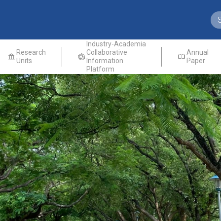
Industry-Academia
Research
Collaborative
Annual
Units
Information
Paper
Platform