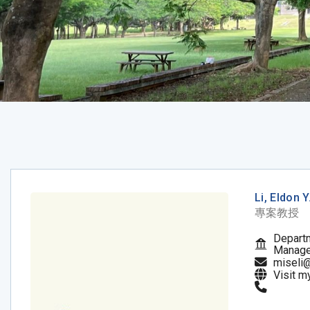
Li, Eldon Y
專案教授
Departm
Manag
miseli
Visit m