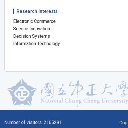
Research Interests
Electronic Commerce
Service Innovation
Decision Systems
Information Technology
Number of visitors:
2165291
Cop