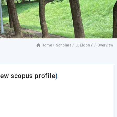
Home
Scholars
Li, Eldon Y.
Overview
iew scopus profile
)