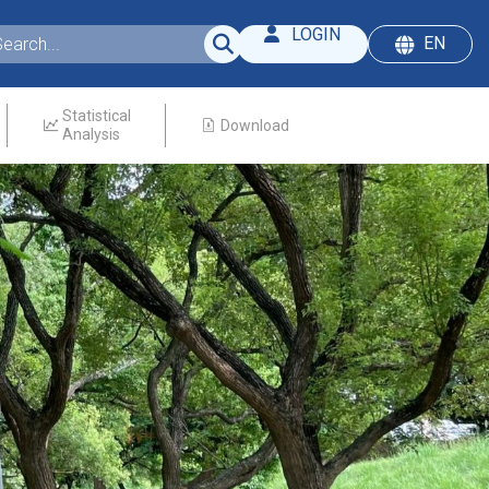
LOGIN
EN
Statistical
Download
Analysis