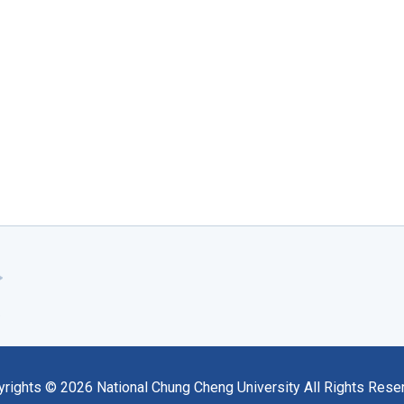
yrights ©
2026
National Chung Cheng University All Rights Rese