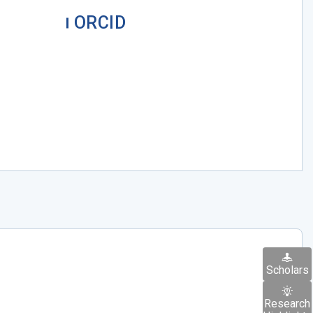
ORCID
Scholars
Research