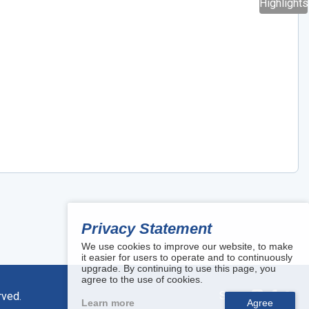
Highlights
Privacy Statement
We use cookies to improve our website, to make
it easier for users to operate and to continuously
upgrade. By continuing to use this page, you
agree to the use of cookies.
Share:
rved.
Learn more