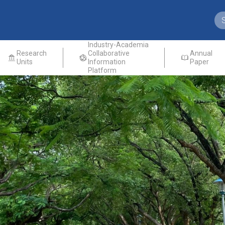
Industry-Academia
Research
Collaborative
Annual
Units
Information
Paper
Platform