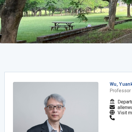
Wu, Yuan
Professor
Depart
allenw
Visit 