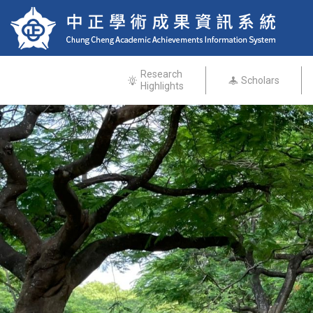
Research
Scholars
Highlights