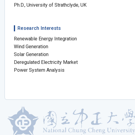
Ph.D., University of Strathclyde, UK
Research Interests
Renewable Energy Integration
Wind Generation
Solar Generation
Deregulated Electricity Market
Power System Analysis