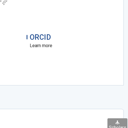
ORCID
Learn more
Scholars