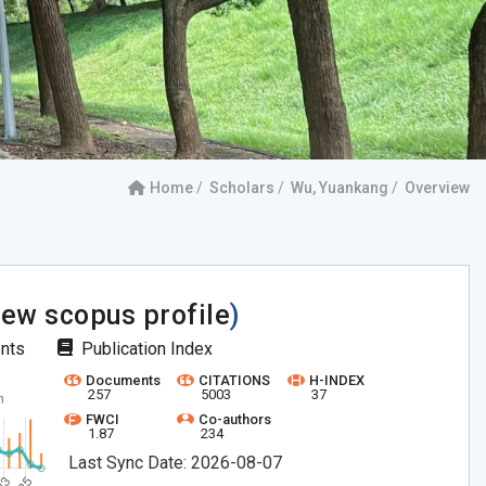
Home
Scholars
Wu, Yuankang
Overview
iew scopus profile
)
ents
Publication Index
Documents
CITATIONS
H-INDEX
257
5003
37
FWCI
Co-authors
1.87
234
Last Sync Date: 2026-08-07