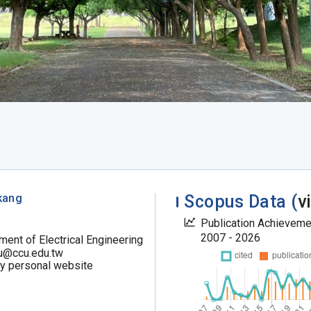
kang
Scopus Data (
v
Publication Achievem
2007 - 2026
ment of Electrical Engineering
u@ccu.edu.tw
my personal website