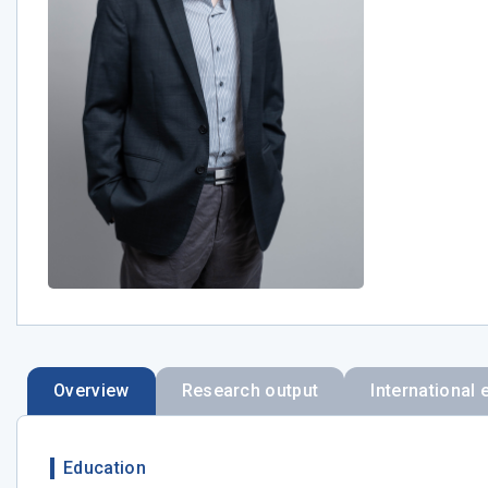
Overview
Research output
International 
Education