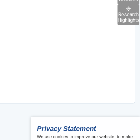
Research
Highlights
Privacy Statement
We use cookies to improve our website, to make