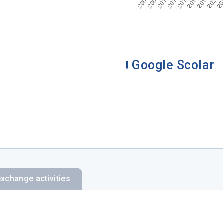
Google Scolar
exchange activities