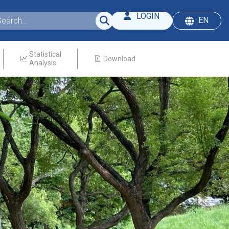
LOGIN
EN
Statistical
Download
Analysis