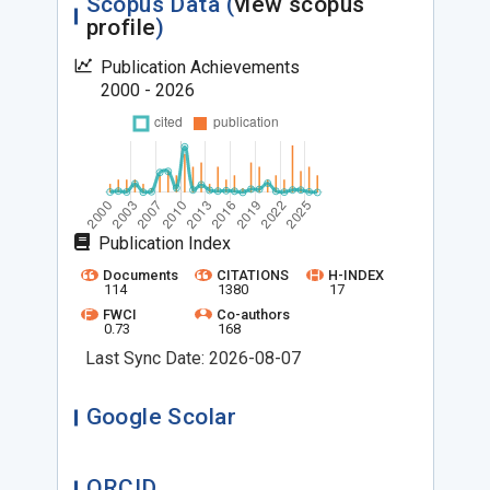
Scopus Data (
view scopus
profile
)
Publication Achievements
2000 - 2026
Publication Index
Documents
CITATIONS
H-INDEX
114
1380
17
FWCI
Co-authors
0.73
168
Last Sync Date: 2026-08-07
Google Scolar
ORCID