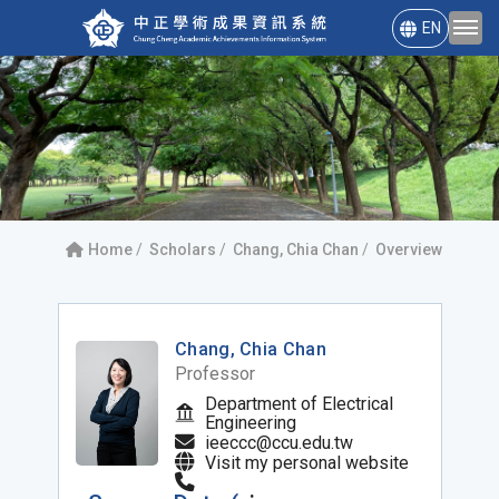
EN
Home
Scholars
Chang, Chia Chan
Overview
Chang, Chia Chan
Professor
Department of Electrical
Engineering
ieeccc@ccu.edu.tw
Visit my personal website