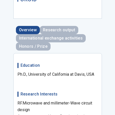
Overview
Research output
International exchange activities
Honors / Prize
Education
Ph.D., University of California at Davis, USA
Research Interests
RF.Microwave and millimeter-Wave circuit
design