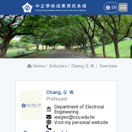
EN
Home
Scholars
Chang, G. W.
Overview
Chang, G. W.
Professor
Department of Electrical
Engineering
ieegwc@ccu.edu.tw
Visit my personal website