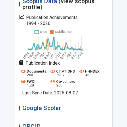
Scopus Data (
view scopus
profile
)
Publication Achievements
1994 - 2026
Publication Index
Documents
CITATIONS
H-INDEX
208
6287
42
FWCI
Co-authors
1.28
260
Last Sync Date: 2026-08-07
Google Scolar
ORCID