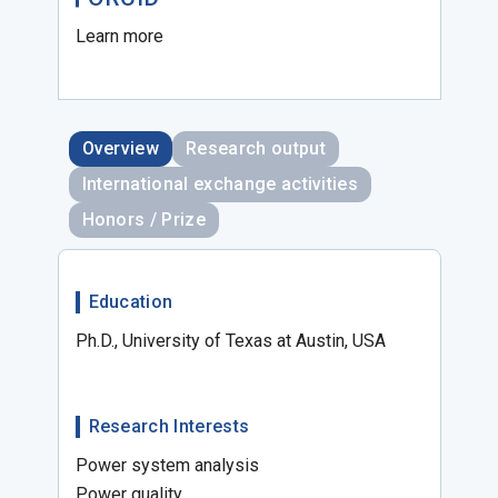
Learn more
Overview
Research output
International exchange activities
Honors / Prize
Education
Ph.D., University of Texas at Austin, USA
Research Interests
Power system analysis
Power quality