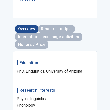
Overview
Research output
International exchange activities
Honors / Prize
Education
PhD, Linguistics, University of Arizona
Research Interests
Psycholinguistics
Phonology