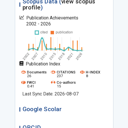
Scopus Data (
view scopus
profile
)
Publication Achievements
2002 - 2026
Publication Index
Documents
CITATIONS
H-INDEX
26
237
8
FWCI
Co-authors
0.41
15
Last Sync Date: 2026-08-07
Google Scolar
ORCID