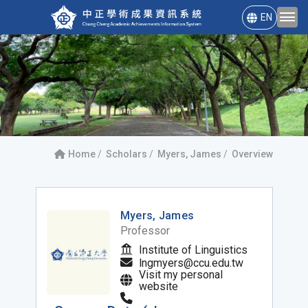
EN
Home
Scholars
Myers, James
Overview
Myers, James
Professor
Institute of Linguistics
lngmyers@ccu.edu.tw
Visit my personal
website