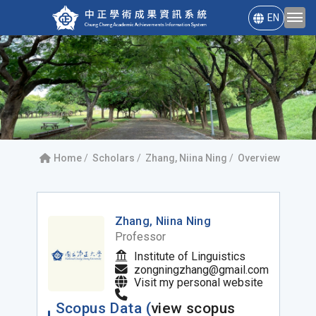
EN
Home
Scholars
Zhang, Niina Ning
Overview
Zhang, Niina Ning
Professor
Institute of Linguistics
zongningzhang@gmail.com
Visit my personal website
Scopus Data (
view scopus