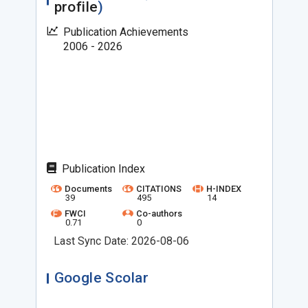
profile
)
Publication Achievements
2006 - 2026
Publication Index
Documents
CITATIONS
H-INDEX
39
495
14
FWCI
Co-authors
0.71
0
Last Sync Date: 2026-08-06
Google Scolar