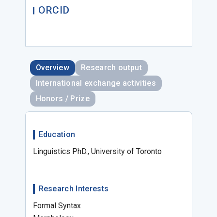
ORCID
Overview
Research output
International exchange activities
Honors / Prize
Education
Linguistics PhD., University of Toronto
Research Interests
Formal Syntax