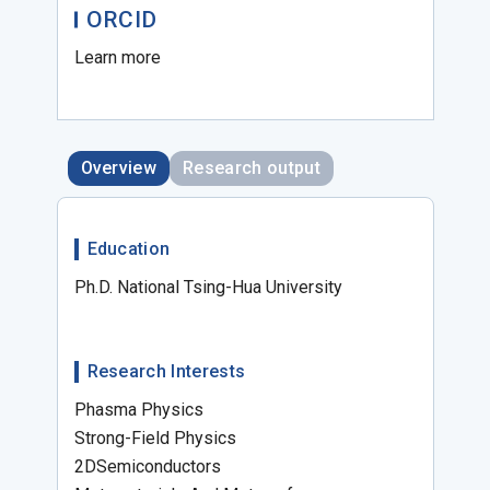
ORCID
Learn more
Overview
Research output
Education
Ph.D. National Tsing-Hua University
Research Interests
Phasma Physics
Strong-Field Physics
2DSemiconductors