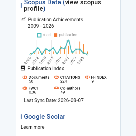
Scopus Data (
view scopus
profile
)
Publication Achievements
2009 - 2026
Publication Index
Documents
CITATIONS
H-INDEX
50
224
9
FWCI
Co-authors
0.36
49
Last Sync Date: 2026-08-07
Google Scolar
Learn more