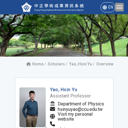
EN
Home
Scholars
Yao, Hsin Yu
Overview
Yao, Hsin Yu
Assistant Professor
Department of Physics
hsinyuyao@ccu.edu.tw
Visit my personal
website