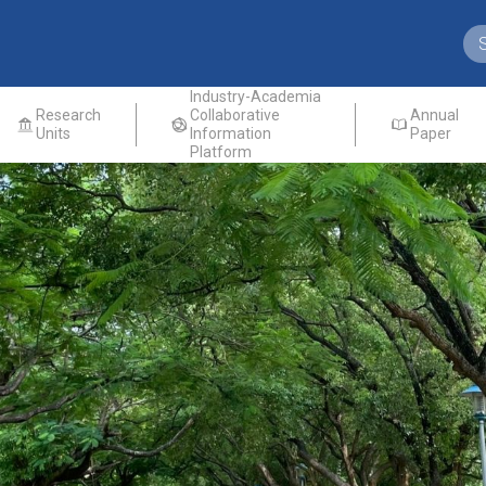
Industry-Academia
Research
Collaborative
Annual
Units
Information
Paper
Platform