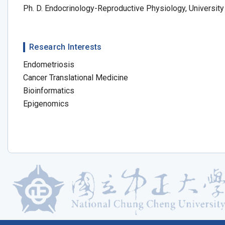
Ph. D. Endocrinology-Reproductive Physiology, Universi
Research Interests
Endometriosis
Cancer Translational Medicine
Bioinformatics
Epigenomics