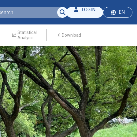
LOGIN
EN
Statistical
Download
Analysis