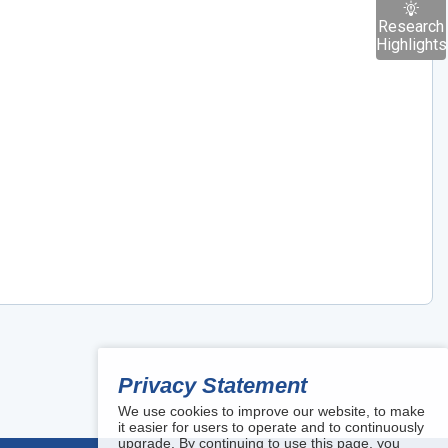
Research
Highlights
Privacy Statement
We use cookies to improve our website, to make
it easier for users to operate and to continuously
upgrade. By continuing to use this page, you