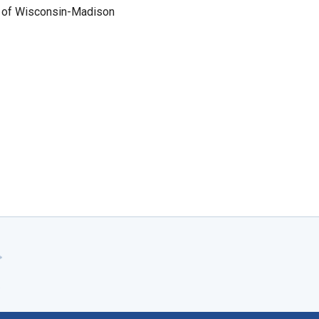
ty of Wisconsin-Madison