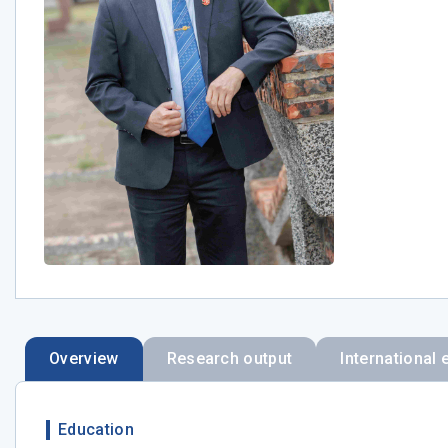
Overview
Research output
International 
Education