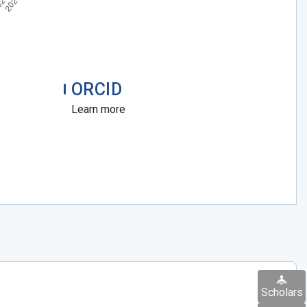
ORCID
Learn more
Scholars