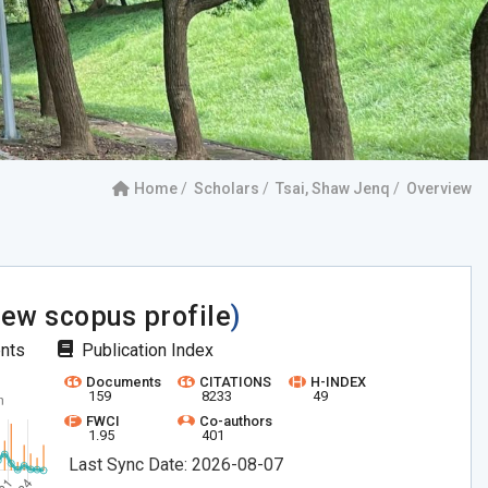
Home
Scholars
Tsai, Shaw Jenq
Overview
iew scopus profile
)
ents
Publication Index
Documents
CITATIONS
H-INDEX
159
8233
49
FWCI
Co-authors
1.95
401
Last Sync Date: 2026-08-07