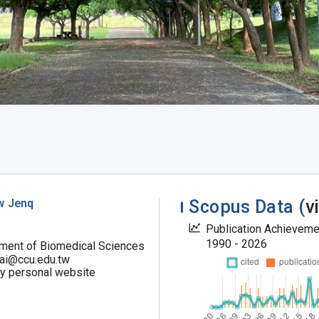
w Jenq
Scopus Data (
v
Publication Achievem
1990 - 2026
ment of Biomedical Sciences
ai@ccu.edu.tw
my personal website