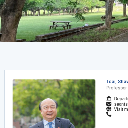
Tsai, Sha
Professor
Depart
seants
Visit 