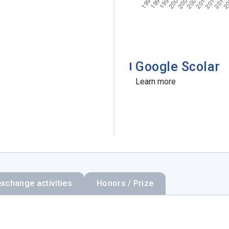
Google Scolar
Learn more
exchange activities
Honors / Prize