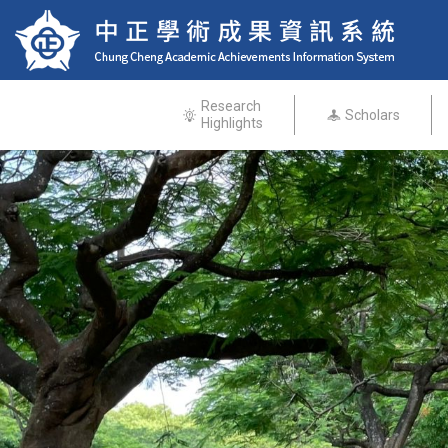
Research
Scholars
Highlights