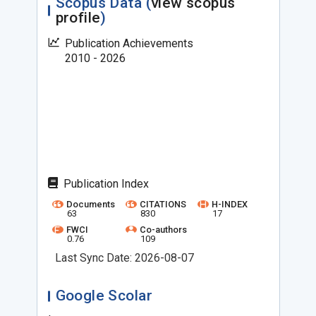
Scopus Data (
view scopus
profile
)
Publication Achievements
2010 - 2026
Publication Index
Documents
CITATIONS
H-INDEX
63
830
17
FWCI
Co-authors
0.76
109
Last Sync Date: 2026-08-07
Google Scolar