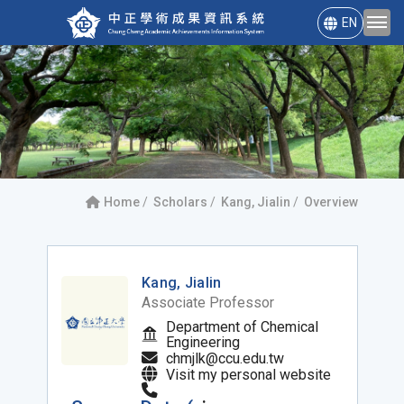
EN
Home
Scholars
Kang, Jialin
Overview
Kang, Jialin
Associate Professor
Department of Chemical
Engineering
chmjlk@ccu.edu.tw
Visit my personal website