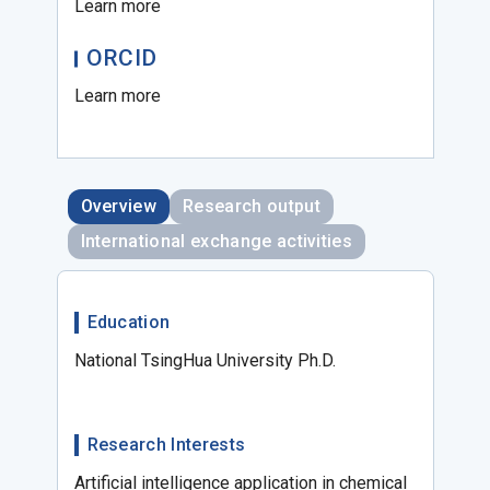
Learn more
ORCID
Learn more
Overview
Research output
International exchange activities
Education
National TsingHua University Ph.D.
Research Interests
Artificial intelligence application in chemical