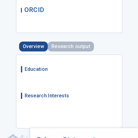
ORCID
Overview
Research output
Education
Research Interests