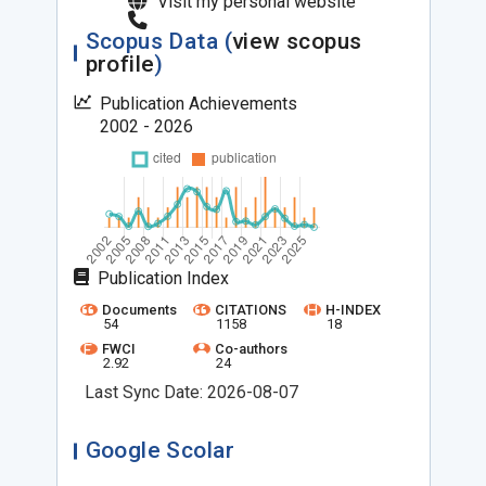
Visit my personal website
Scopus Data (
view scopus
profile
)
Publication Achievements
2002 - 2026
Publication Index
Documents
CITATIONS
H-INDEX
54
1158
18
FWCI
Co-authors
2.92
24
Last Sync Date: 2026-08-07
Google Scolar