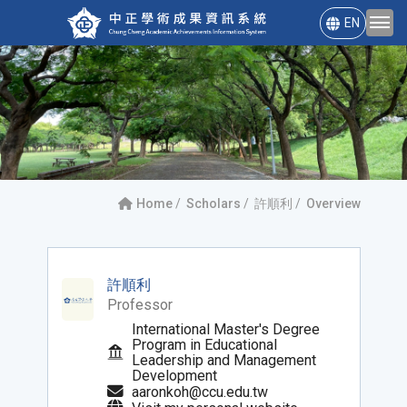
EN
Home
Scholars
許順利
Overview
許順利
Professor
International Master's Degree
Program in Educational
Leadership and Management
Development
aaronkoh@ccu.edu.tw