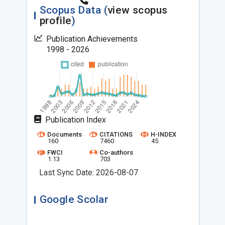
Scopus Data (
view scopus
profile
)
Publication Achievements
1998 - 2026
Publication Index
Documents
CITATIONS
H-INDEX
160
7460
45
FWCI
Co-authors
1.13
703
Last Sync Date: 2026-08-07
Google Scolar