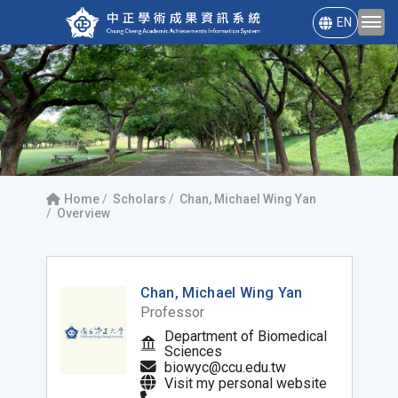
EN
Home
Scholars
Chan, Michael Wing Yan
Overview
Chan, Michael Wing Yan
Professor
Department of Biomedical
Sciences
biowyc@ccu.edu.tw
Visit my personal website