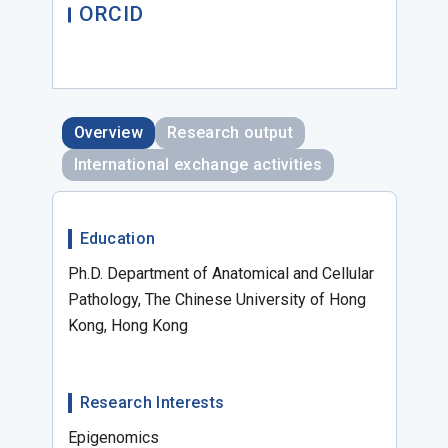
ORCID
Overview
Research output
International exchange activities
Education
Ph.D. Department of Anatomical and Cellular
Pathology, The Chinese University of Hong
Kong, Hong Kong
Research Interests
Epigenomics