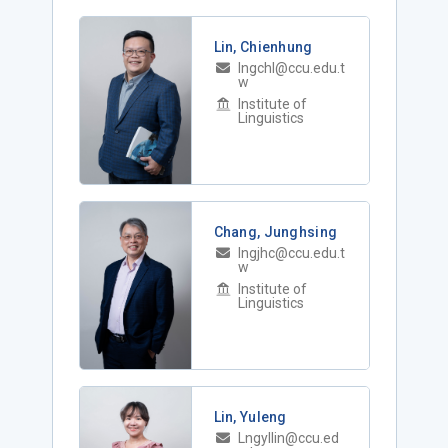
Lin, Chienhung
lngchl@ccu.edu.t
w
Institute of
Linguistics
Chang, Junghsing
lngjhc@ccu.edu.t
w
Institute of
Linguistics
Lin, Yuleng
Lngyllin@ccu.ed