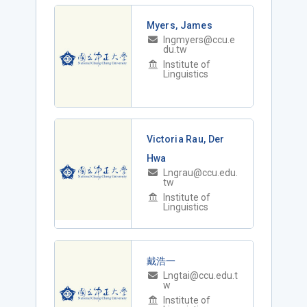
Myers, James
lngmyers@ccu.e
du.tw
Institute of
Linguistics
Victoria Rau, Der
Hwa
Lngrau@ccu.edu.
tw
Institute of
Linguistics
戴浩一
Lngtai@ccu.edu.t
w
Institute of