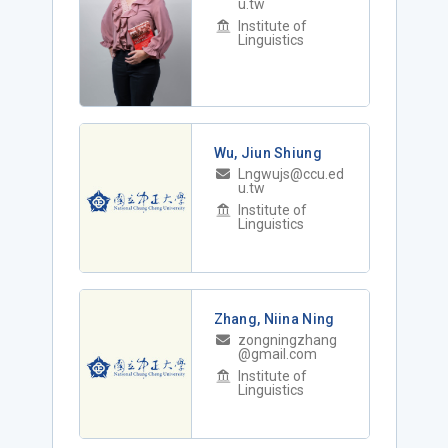
u.tw
Institute of
Linguistics
Wu, Jiun Shiung
Lngwujs@ccu.ed
u.tw
Institute of
Linguistics
Zhang, Niina Ning
zongningzhang
@gmail.com
Institute of
Linguistics