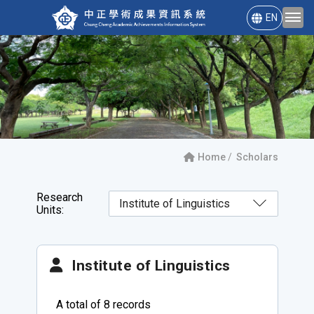
EN
Home
Scholars
Research
Units:
Institute of Linguistics
A total of 8 records